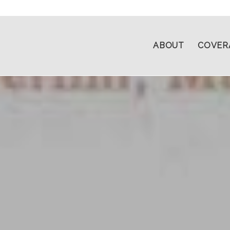
ABOUT
COVER