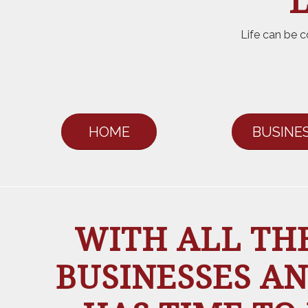
L
Life can be c
HOME
BUSINE
WITH ALL THE
BUSINESSES AN