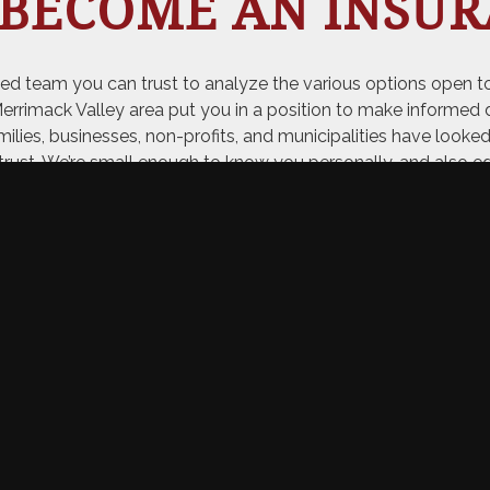
 BECOME AN INSUR
ed team you can trust to analyze the various options open to
mack Valley area put you in a position to make informed d
amilies, businesses, non-profits, and municipalities have looke
trust. We’re small enough to know you personally, and also e
ABOUT US
R CUSTOMER SAY 