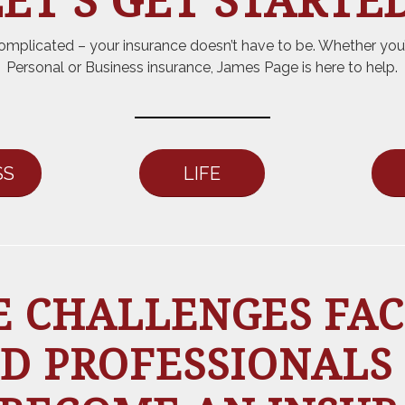
ET’S GET STARTED
omplicated – your insurance doesn’t have to be. Whether you’
Personal or Business insurance, James Page is here to help.
SS
LIFE
 CHALLENGES FAC
D PROFESSIONALS