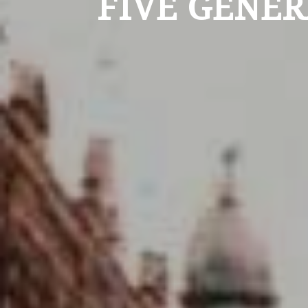
FIVE GENER