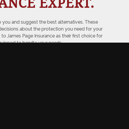
ANCE EXPERT.
 you and suggest the best alternatives. These
ecisions about the protection you need for your
d to James Page Insurance as their first choice for
quipped to handle your needs.
ABOUT US