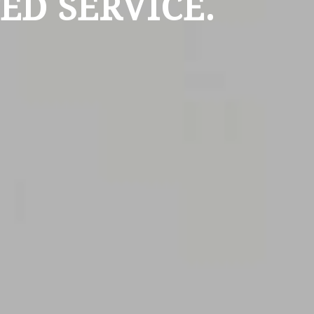
ED SERVICE.