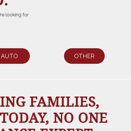
.
re looking for
AUTO
OTHER
ING FAMILIES,
 TODAY, NO ONE