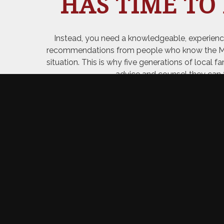
HAS TIME TO
Instead, you need a knowledgeable, experienc
recommendations from people who know the Merri
situation. This is why five generations of local f
advice and counsel they can 
WHAT OU