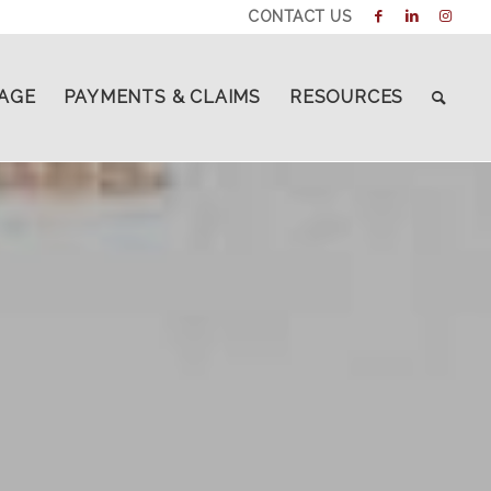
CONTACT US
AGE
PAYMENTS & CLAIMS
RESOURCES