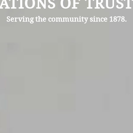
ATIONS OF TRUST
Serving the community since 1878.