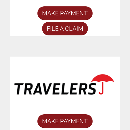
MAKE PAYMENT
FILE A CLAIM
MAKE PAYMENT