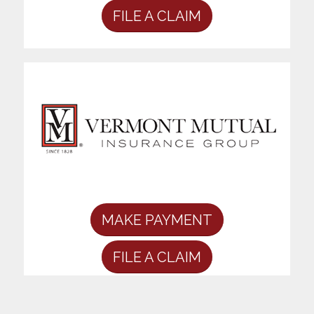
FILE A CLAIM
MAKE PAYMENT
FILE A CLAIM