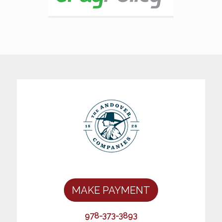
MAKE PAYMENT
978-373-3893