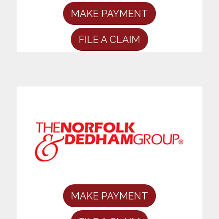
MAKE PAYMENT
FILE A CLAIM
MAKE PAYMENT