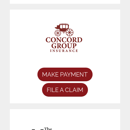
MAKE PAYMENT
FILE A CLAIM