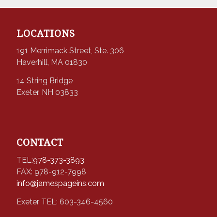
LOCATIONS
191 Merrimack Street, Ste. 306
Haverhill, MA 01830
14 String Bridge
Exeter, NH 03833
CONTACT
TEL:
978-373-3893
FAX: 978-912-7998
info@jamespageins.com
Exeter TEL: 603-346-4560