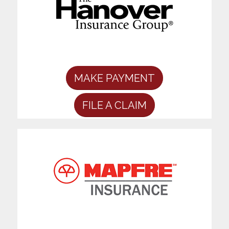
MAKE PAYMENT
FILE A CLAIM