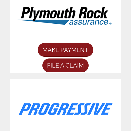
MAKE PAYMENT
FILE A CLAIM