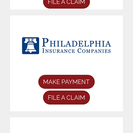
FILE A CLAIM
MAKE PAYMENT
FILE A CLAIM