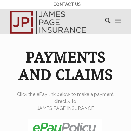
CONTACT US
PAYMENTS
AND CLAIMS
Click the ePay link below to make a payment
directly to
JAMES PAGE INSURANCE