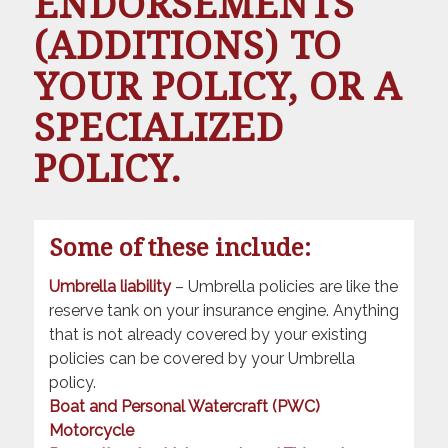
ENDORSEMENTS
(ADDITIONS) TO
YOUR POLICY, OR A
SPECIALIZED
POLICY.
Some of these include:
Umbrella liability
– Umbrella policies are like the
reserve tank on your insurance engine. Anything
that is not already covered by your existing
policies can be covered by your Umbrella
policy.
Boat and Personal Watercraft (PWC)
Motorcycle