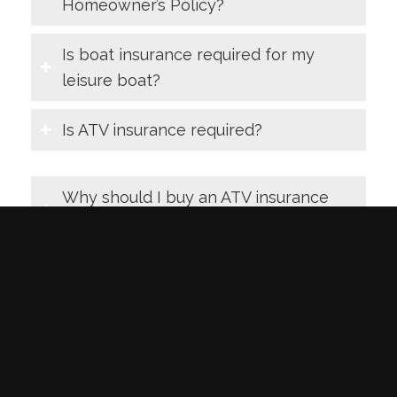
Homeowner’s Policy?
Is boat insurance required for my
leisure boat?
Is ATV insurance required?
Why should I buy an ATV insurance
policy?
Is snowmobile insurance required?
Why should I buy a snowmobile
insurance policy?