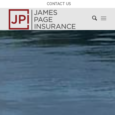
CONTACT US