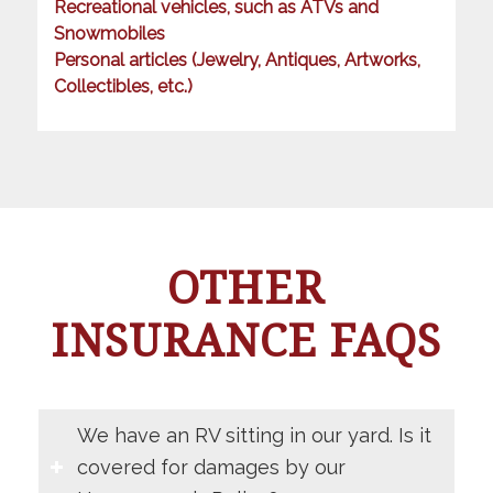
Recreational vehicles, such as ATVs and
Snowmobiles
Personal articles (Jewelry, Antiques, Artworks,
Collectibles, etc.)
OTHER
INSURANCE FAQS
We have an RV sitting in our yard. Is it
covered for damages by our