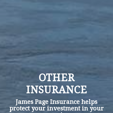
OTHER
INSURANCE
James Page Insurance helps
protect your investment in your