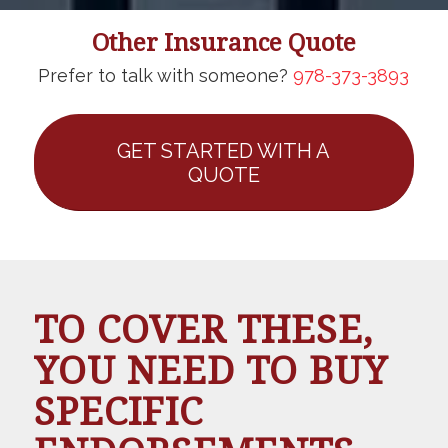
Other Insurance Quote
Prefer to talk with someone?
978-373-3893
GET STARTED WITH A
QUOTE
TO COVER THESE,
YOU NEED TO BUY
SPECIFIC