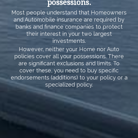
possessions.
Most people understand that Homeowners
and Automobile insurance are required by
banks and finance companies to protect
their interest in your two largest
investments.
However, neither your Home nor Auto
policies cover all your possessions. There
are significant exclusions and limits. To
cover these, you need to buy specific
endorsements (additions) to your policy or a
specialized policy.