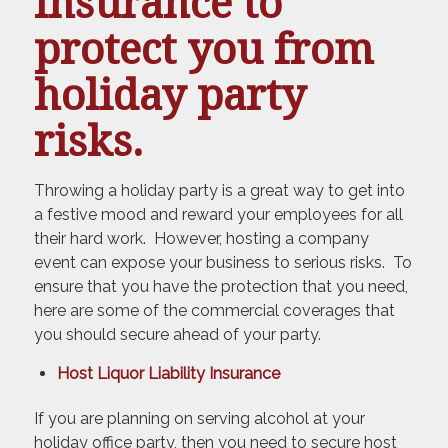
insurance to
protect you from
holiday party
risks.
Throwing a holiday party is a great way to get into
a festive mood and reward your employees for all
their hard work. However, hosting a company
event can expose your business to serious risks. To
ensure that you have the protection that you need,
here are some of the commercial coverages that
you should secure ahead of your party.
Host Liquor Liability Insurance
If you are planning on serving alcohol at your
holiday office party, then you need to secure host