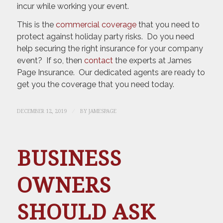
incur while working your event.
This is the
commercial coverage
that you need to
protect against holiday party risks. Do you need
help securing the right insurance for your company
event? If so, then
contact
the experts at James
Page Insurance. Our dedicated agents are ready to
get you the coverage that you need today.
/
DECEMBER 12, 2019
BY
JAMESPAGE
BUSINESS
OWNERS
SHOULD ASK