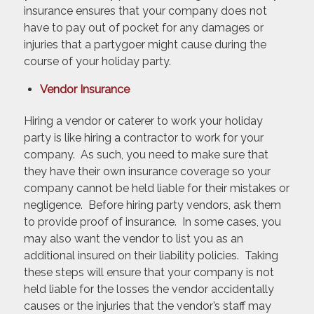
insurance ensures that your company does not
have to pay out of pocket for any damages or
injuries that a partygoer might cause during the
course of your holiday party.
Vendor Insurance
Hiring a vendor or caterer to work your holiday
party is like hiring a contractor to work for your
company. As such, you need to make sure that
they have their own insurance coverage so your
company cannot be held liable for their mistakes or
negligence. Before hiring party vendors, ask them
to provide proof of insurance. In some cases, you
may also want the vendor to list you as an
additional insured on their liability policies. Taking
these steps will ensure that your company is not
held liable for the losses the vendor accidentally
causes or the injuries that the vendor’s staff may