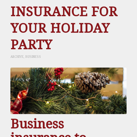
INSURANCE FOR
YOUR HOLIDAY
PARTY
ARCHIVE
,
BUSINESS
Business