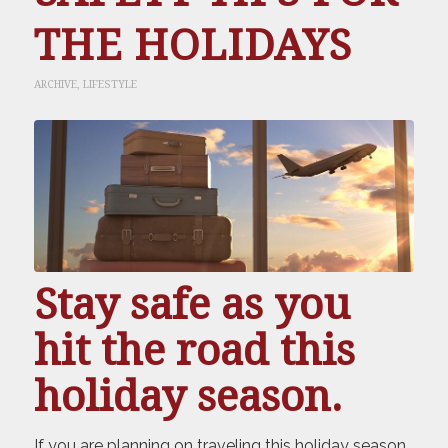
THE HOLIDAYS
ARCHIVE
,
LIFESTYLE
Stay safe as you
hit the road this
holiday season.
If you are planning on traveling this holiday season,