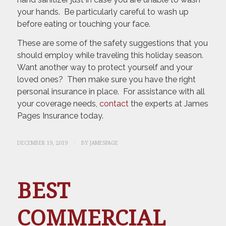
your hands. Be particularly careful to wash up
before eating or touching your face.
These are some of the safety suggestions that you
should employ while traveling this holiday season.
Want another way to protect yourself and your
loved ones? Then make sure you have the right
personal insurance in place. For assistance with all
your coverage needs,
contact
the experts at James
Pages Insurance today.
/
DECEMBER 19, 2019
BY
JAMESPAGE
BEST
COMMERCIAL