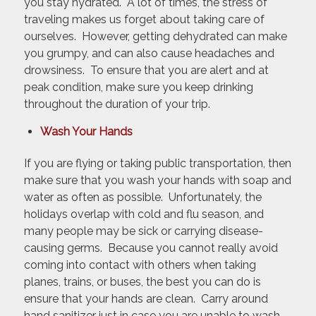
you stay hydrated. A lot of times, the stress of
traveling makes us forget about taking care of
ourselves. However, getting dehydrated can make
you grumpy, and can also cause headaches and
drowsiness. To ensure that you are alert and at
peak condition, make sure you keep drinking
throughout the duration of your trip.
Wash Your Hands
If you are flying or taking public transportation, then
make sure that you wash your hands with soap and
water as often as possible. Unfortunately, the
holidays overlap with cold and flu season, and
many people may be sick or carrying disease-
causing germs. Because you cannot really avoid
coming into contact with others when taking
planes, trains, or buses, the best you can do is
ensure that your hands are clean. Carry around
hand sanitizer just in case you are unable to wash