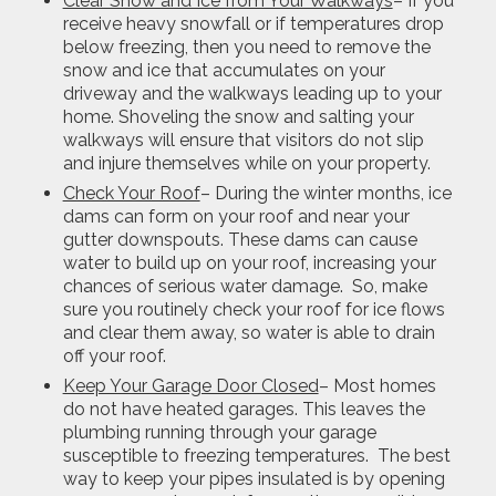
Clear Snow and Ice from Your Walkways
– If you
receive heavy snowfall or if temperatures drop
below freezing, then you need to remove the
snow and ice that accumulates on your
driveway and the walkways leading up to your
home. Shoveling the snow and salting your
walkways will ensure that visitors do not slip
and injure themselves while on your property.
Check Your Roof
– During the winter months, ice
dams can form on your roof and near your
gutter downspouts. These dams can cause
water to build up on your roof, increasing your
chances of serious water damage. So, make
sure you routinely check your roof for ice flows
and clear them away, so water is able to drain
off your roof.
Keep Your Garage Door Closed
– Most homes
do not have heated garages. This leaves the
plumbing running through your garage
susceptible to freezing temperatures. The best
way to keep your pipes insulated is by opening