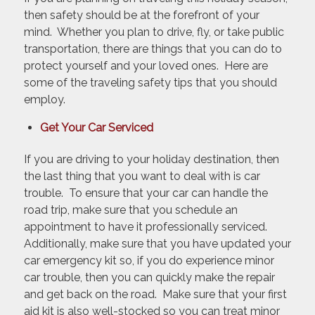
then safety should be at the forefront of your
mind. Whether you plan to drive, fly, or take public
transportation, there are things that you can do to
protect yourself and your loved ones. Here are
some of the traveling safety tips that you should
employ.
Get Your Car Serviced
If you are driving to your holiday destination, then
the last thing that you want to deal with is car
trouble. To ensure that your car can handle the
road trip, make sure that you schedule an
appointment to have it professionally serviced.
Additionally, make sure that you have updated your
car emergency kit so, if you do experience minor
car trouble, then you can quickly make the repair
and get back on the road. Make sure that your first
aid kit is also well-stocked so you can treat minor