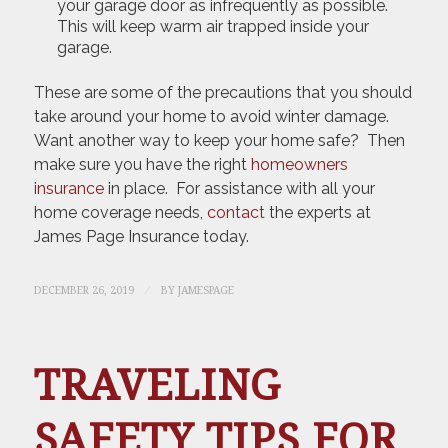
your garage door as infrequently as possible.
This will keep warm air trapped inside your
garage.
These are some of the precautions that you should
take around your home to avoid winter damage.
Want another way to keep your home safe? Then
make sure you have the right
homeowners
insurance
in place. For assistance with all your
home coverage needs,
contact
the experts at
James Page Insurance today.
/
DECEMBER 26, 2019
BY
JAMESPAGE
TRAVELING
SAFETY TIPS FOR