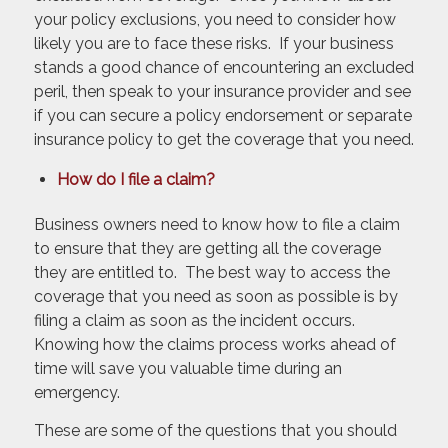
your policy exclusions, you need to consider how
likely you are to face these risks. If your business
stands a good chance of encountering an excluded
peril, then speak to your insurance provider and see
if you can secure a policy endorsement or separate
insurance policy to get the coverage that you need.
How do I file a claim?
Business owners need to know how to file a claim
to ensure that they are getting all the coverage
they are entitled to. The best way to access the
coverage that you need as soon as possible is by
filing a claim as soon as the incident occurs.
Knowing how the claims process works ahead of
time will save you valuable time during an
emergency.
These are some of the questions that you should