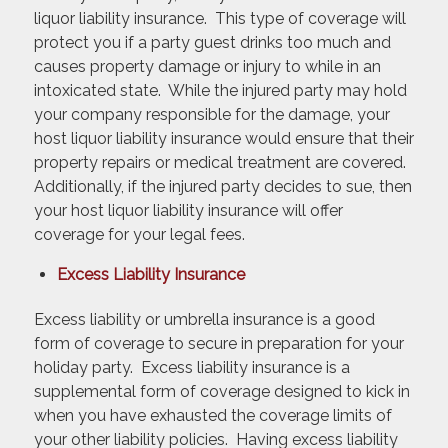
liquor liability insurance. This type of coverage will
protect you if a party guest drinks too much and
causes property damage or injury to while in an
intoxicated state. While the injured party may hold
your company responsible for the damage, your
host liquor liability insurance would ensure that their
property repairs or medical treatment are covered.
Additionally, if the injured party decides to sue, then
your host liquor liability insurance will offer
coverage for your legal fees.
Excess Liability Insurance
Excess liability or umbrella insurance is a good
form of coverage to secure in preparation for your
holiday party. Excess liability insurance is a
supplemental form of coverage designed to kick in
when you have exhausted the coverage limits of
your other liability policies. Having excess liability