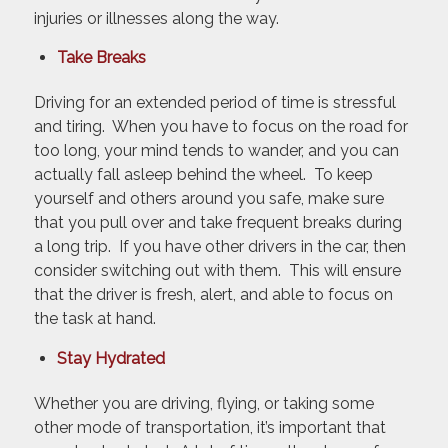
injuries or illnesses along the way.
Take Breaks
Driving for an extended period of time is stressful
and tiring. When you have to focus on the road for
too long, your mind tends to wander, and you can
actually fall asleep behind the wheel. To keep
yourself and others around you safe, make sure
that you pull over and take frequent breaks during
a long trip. If you have other drivers in the car, then
consider switching out with them. This will ensure
that the driver is fresh, alert, and able to focus on
the task at hand.
Stay Hydrated
Whether you are driving, flying, or taking some
other mode of transportation, it’s important that