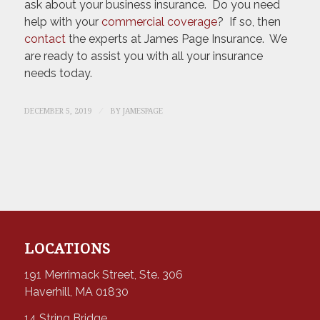
ask about your business insurance. Do you need
help with your
commercial coverage
? If so, then
contact
the experts at James Page Insurance. We
are ready to assist you with all your insurance
needs today.
/
DECEMBER 5, 2019
BY
JAMESPAGE
LOCATIONS
191 Merrimack Street, Ste. 306
Haverhill, MA 01830
14 String Bridge