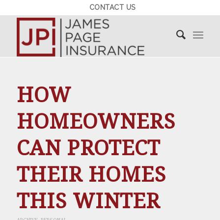
CONTACT US
HOW
HOMEOWNERS
CAN PROTECT
THEIR HOMES
THIS WINTER