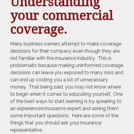
Understanding
your commercial
coverage.
Many business owners attempt to make coverage
decisions for their company even though they are
not familiar with the insurance industry. This is
problematic because making uninformed coverage
decisions can leave you exposed to many risks and
can end up costing you a lot of unnecessary
money. That being said, you may not know where
to begin when it comes to educating yourself. One
of the best ways to start learning is by speaking to
an experienced insurance expert and asking them
some important questions. Here are some of the
things that you should ask your insurance
representative.