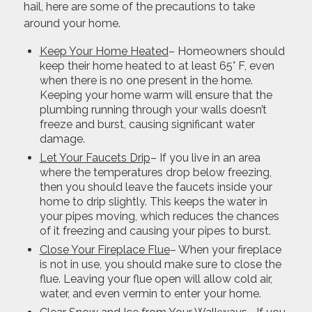
hail, here are some of the precautions to take
around your home.
Keep Your Home Heated
– Homeowners should
keep their home heated to at least 65° F, even
when there is no one present in the home.
Keeping your home warm will ensure that the
plumbing running through your walls doesn’t
freeze and burst, causing significant water
damage.
Let Your Faucets Drip
– If you live in an area
where the temperatures drop below freezing,
then you should leave the faucets inside your
home to drip slightly. This keeps the water in
your pipes moving, which reduces the chances
of it freezing and causing your pipes to burst.
Close Your Fireplace Flue
– When your fireplace
is not in use, you should make sure to close the
flue. Leaving your flue open will allow cold air,
water, and even vermin to enter your home.