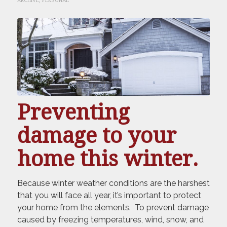
ARCHIVE
,
PERSONAL
Preventing
damage to your
home this winter.
Because winter weather conditions are the harshest
that you will face all year, it’s important to protect
your home from the elements. To prevent damage
caused by freezing temperatures, wind, snow, and