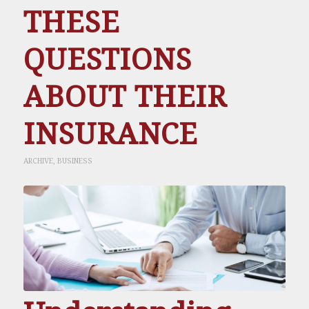
THESE
QUESTIONS
ABOUT THEIR
INSURANCE
ARCHIVE
,
BUSINESS