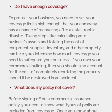
Do I have enough coverage?
To protect your business, you need to set your
coverage limits high enough that your company
has a chance of recovering after a catastrophic
disaster. Taking steps like calculating your
business’s assets and totaling the cost of
equipment, supplies, inventory, and other property
can help you determine how much coverage you
need to safeguard your business. If you own your
commercial building, then you should also account
for the cost of completely rebuilding the property
should it be destroyed in an accident.
What does my policy not cover?
Before signing off on a commercial insurance
policy, you need to know what types of perils are
excluded from coverage. Once you know about