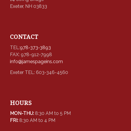
Exeter, NH 03833
CONTACT
TEL:
978-373-3893
FAX: 978-912-7998
info@jamespageins.com
Exeter TEL: 603-346-4560
HOURS
MON-THU:
8:30 AM to 5 PM
FRI:
8:30 AM to 4 PM