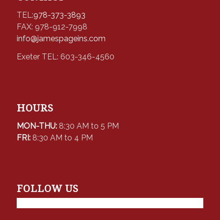
TEL:
978-373-3893
FAX: 978-912-7998
info@jamespageins.com
Exeter TEL: 603-346-4560
HOURS
MON-THU:
8:30 AM to 5 PM
FRI:
8:30 AM to 4 PM
FOLLOW US