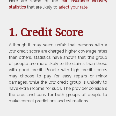
Here are some of the
car insurance
industry
statistics
that are likely to
affect your rate
.
1. Credit Score
Although it may seem unfair that persons with a
low credit score are charged higher coverage rates
than others, statistics have shown that this group
of people are more likely to file claims than those
with good credit. People with high credit scores
may choose to pay for easy repairs or minor
damages, while the low credit group is unlikely to
have extra income for such. The provider considers
the pros and cons for both groups of people to
make correct predictions and estimations.