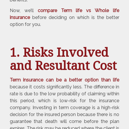
Now, we’ll
compare Term life vs Whole life
insurance
before deciding on which is the better
option for you.
1. Risks Involved
and Resultant Cost
Term insurance can be a better option than life
because it costs significantly less. The difference in
rate is due to the low probability of claiming within
this period, which is low-risk for the insurance
company. Investing in term coverage is a high-risk
decision for the insured person because there is no
guarantee that death will come before the plan
expires. The risk may be reduced where the client is