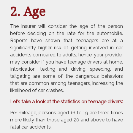
2. Age
The insurer will consider the age of the person
before deciding on the rate for the automobile.
Reports have shown that teenagers are at a
significantly higher risk of getting involved in car
accidents compared to adults; hence, your provider
may consider if you have teenage drivers at home.
Intoxication, texting and driving, speeding, and
tailgating are some of the dangerous behaviors
that are common among teenagers, increasing the
likelihood of car crashes.
Let’s take a look at the statistics on teenage drivers:
Per mileage, persons aged 16 to 19 are three times
more likely than those aged 20 and above to have
fatal car accidents.