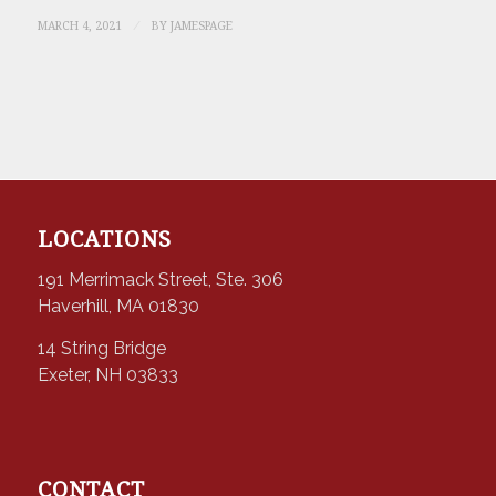
/
MARCH 4, 2021
BY
JAMESPAGE
LOCATIONS
191 Merrimack Street, Ste. 306
Haverhill, MA 01830
14 String Bridge
Exeter, NH 03833
CONTACT