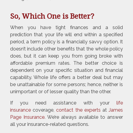
So, Which One is Better?
When you have tight finances and a solid
prediction that your life will end within a specified
period, a term policy is a financially savvy option. It
doesn’t include other benefits that the whole policy
does, but it can keep you from going broke with
affordable premium rates. The better choice is
dependent on your specific situation and financial
capability. Whole life offers a better deal but may
be unattainable for some persons; hence, neither is
unimportant or of lesser quality than the other.
If you need assistance with your
life
insurance
coverage,
contact the experts
at
James
Page Insurance
. We’re always available to answer
all your insurance-related questions.