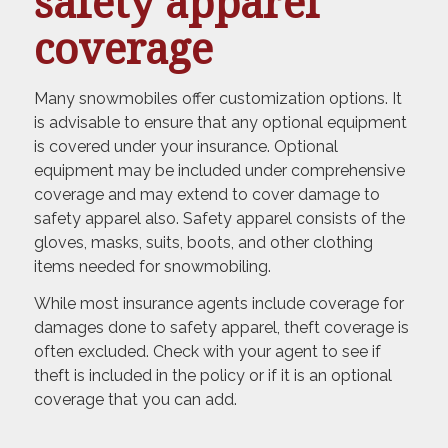
safety apparel
coverage
Many snowmobiles offer customization options. It
is advisable to ensure that any optional equipment
is covered under your insurance. Optional
equipment may be included under comprehensive
coverage and may extend to cover damage to
safety apparel also. Safety apparel consists of the
gloves, masks, suits, boots, and other clothing
items needed for snowmobiling.
While most insurance agents include coverage for
damages done to safety apparel, theft coverage is
often excluded. Check with your agent to see if
theft is included in the policy or if it is an optional
coverage that you can add.