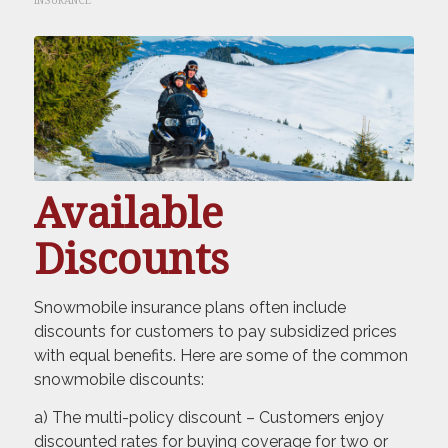
INSURANCE
Available
Discounts
Snowmobile insurance plans often include
discounts for customers to pay subsidized prices
with equal benefits. Here are some of the common
snowmobile discounts:
a) The multi-policy discount – Customers enjoy
discounted rates for buying coverage for two or