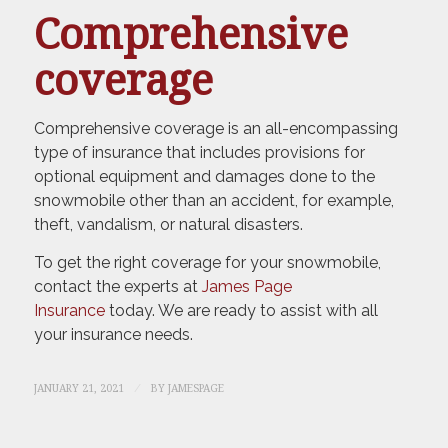
Comprehensive
coverage
Comprehensive coverage is an all-encompassing
type of insurance that includes provisions for
optional equipment and damages done to the
snowmobile other than an accident, for example,
theft, vandalism, or natural disasters.
To get the right coverage for your snowmobile,
contact the experts at
James Page
Insurance
today. We are ready to assist with all
your insurance needs.
/
JANUARY 21, 2021
BY
JAMESPAGE