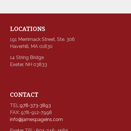
LOCATIONS
191 Merrimack Street, Ste. 306
Haverhill, MA 01830
14 String Bridge
Exeter, NH 03833
CONTACT
TEL:
978-373-3893
FAX: 978-912-7998
info@jamespageins.com
Exeter TEL: 603-346-4560