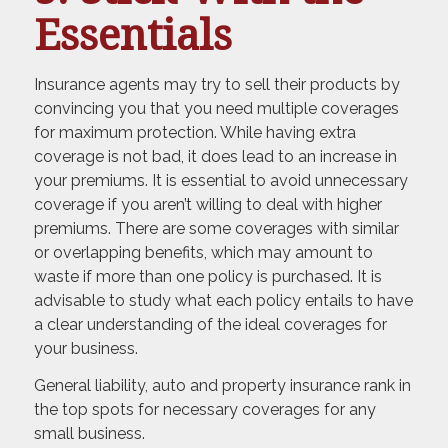
Essentials
Insurance agents may try to sell their products by
convincing you that you need multiple coverages
for maximum protection. While having extra
coverage is not bad, it does lead to an increase in
your premiums. It is essential to avoid unnecessary
coverage if you aren’t willing to deal with higher
premiums. There are some coverages with similar
or overlapping benefits, which may amount to
waste if more than one policy is purchased. It is
advisable to study what each policy entails to have
a clear understanding of the ideal coverages for
your business.
General liability, auto and property insurance rank in
the top spots for necessary coverages for any
small business.