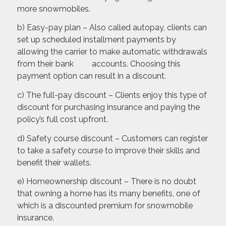
more snowmobiles.
b) Easy-pay plan – Also called autopay, clients can
set up scheduled installment payments by
allowing the carrier to make automatic withdrawals
from their bank accounts. Choosing this
payment option can result in a discount.
c) The full-pay discount – Clients enjoy this type of
discount for purchasing insurance and paying the
policy’s full cost upfront.
d) Safety course discount – Customers can register
to take a safety course to improve their skills and
benefit their wallets.
e) Homeownership discount – There is no doubt
that owning a home has its many benefits, one of
which is a discounted premium for snowmobile
insurance.