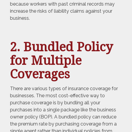
because workers with past criminal records may
increase the risks of liability claims against your
business.
2. Bundled Policy
for Multiple
Coverages
There are various types of insurance coverage for
businesses. The most cost-effective way to
purchase coverage is by bundling all your
purchases into a single package like the business
owner policy (BOP). A bundled policy can reduce
the premium rate by purchasing coverage from a
single agent rather than individual policies from