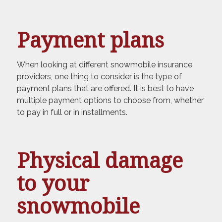
Payment plans
When looking at different snowmobile insurance
providers, one thing to consider is the type of
payment plans that are offered. It is best to have
multiple payment options to choose from, whether
to pay in full or in installments.
Physical damage
to your
snowmobile