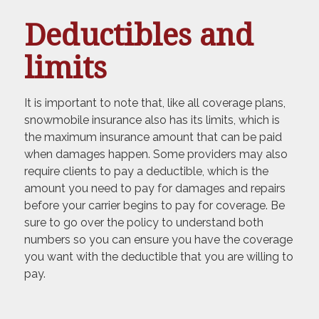
Deductibles and
limits
It is important to note that, like all coverage plans,
snowmobile insurance also has its limits, which is
the maximum insurance amount that can be paid
when damages happen. Some providers may also
require clients to pay a deductible, which is the
amount you need to pay for damages and repairs
before your carrier begins to pay for coverage. Be
sure to go over the policy to understand both
numbers so you can ensure you have the coverage
you want with the deductible that you are willing to
pay.