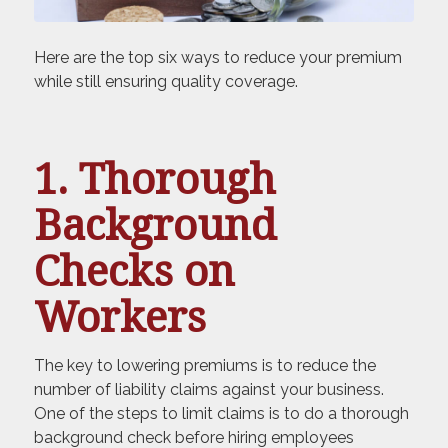
Here are the top six ways to reduce your premium
while still ensuring quality coverage.
1. Thorough
Background
Checks on
Workers
The key to lowering premiums is to reduce the
number of liability claims against your business.
One of the steps to limit claims is to do a thorough
background check before hiring employees