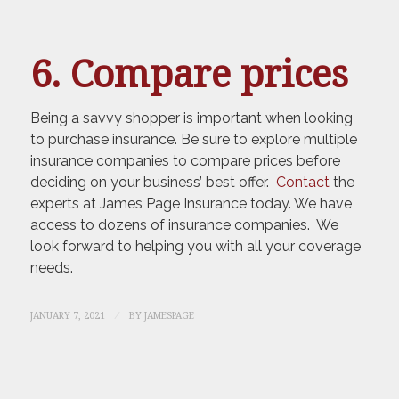
6. Compare prices
Being a savvy shopper is important when looking
to purchase insurance. Be sure to explore multiple
insurance companies to compare prices before
deciding on your business’ best offer.
Contact
the
experts at James Page Insurance today. We have
access to dozens of insurance companies. We
look forward to helping you with all your coverage
needs.
/
JANUARY 7, 2021
BY
JAMESPAGE