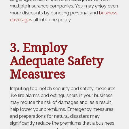
multiple insurance companies. You may enjoy even
more discounts by bundling personal and
business
coverages
all into one policy.
3. Employ
Adequate Safety
Measures
Imputing top-notch security and safety measures
like fire alarms and extinguishers in your business
may reduce the risk of damages and, as a result,
help lower your premiums. Emergency measures
and preparations for natural disasters may
significantly reduce the premiums that a business