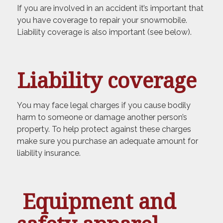
If you are involved in an accident it’s important that
you have coverage to repair your snowmobile.
Liability coverage is also important (see below).
Liability coverage
You may face legal charges if you cause bodily
harm to someone or damage another person’s
property. To help protect against these charges
make sure you purchase an adequate amount for
liability insurance.
Equipment and