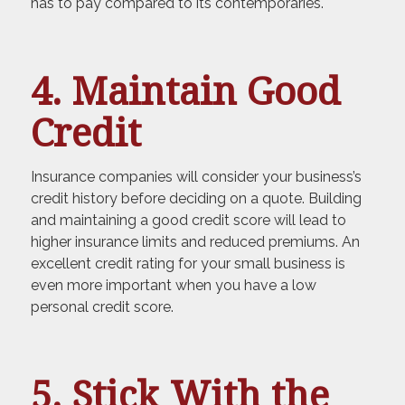
has to pay compared to its contemporaries.
4. Maintain Good
Credit
Insurance companies will consider your business’s
credit history before deciding on a quote. Building
and maintaining a good credit score will lead to
higher insurance limits and reduced premiums. An
excellent credit rating for your small business is
even more important when you have a low
personal credit score.
5. Stick With the