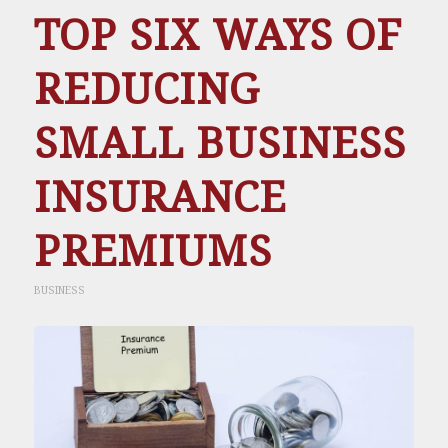
TOP SIX WAYS OF
REDUCING
SMALL BUSINESS
INSURANCE
PREMIUMS
BUSINESS