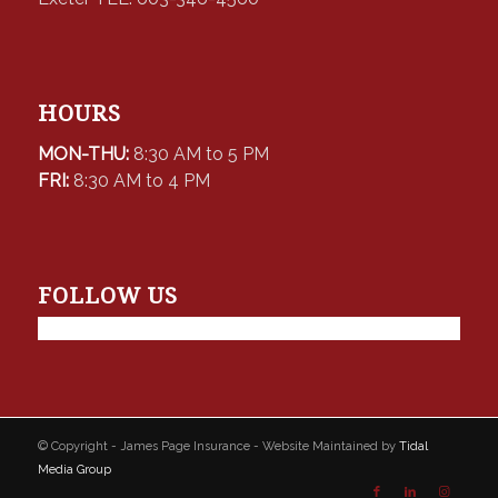
HOURS
MON-THU:
8:30 AM to 5 PM
FRI:
8:30 AM to 4 PM
FOLLOW US
© Copyright - James Page Insurance - Website Maintained by
Tidal
Media Group