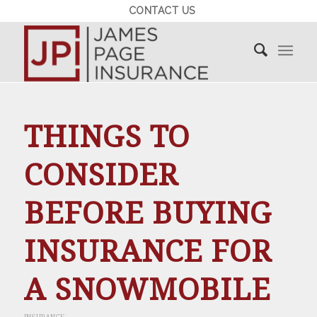
CONTACT US
THINGS TO
CONSIDER
BEFORE BUYING
INSURANCE FOR
A SNOWMOBILE