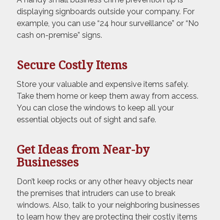
displaying signboards outside your company. For
example, you can use “24 hour surveillance” or “No
cash on-premise” signs.
Secure Costly Items
Store your valuable and expensive items safely.
Take them home or keep them away from access.
You can close the windows to keep all your
essential objects out of sight and safe.
Get Ideas from Near-by
Businesses
Don’t keep rocks or any other heavy objects near
the premises that intruders can use to break
windows. Also, talk to your neighboring businesses
to learn how they are protecting their costly items