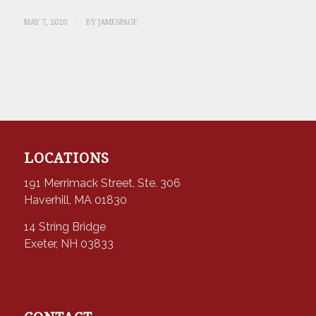
/
MAY 7, 2020
BY
JAMESPAGE
LOCATIONS
191 Merrimack Street, Ste. 306
Haverhill, MA 01830
14 String Bridge
Exeter, NH 03833