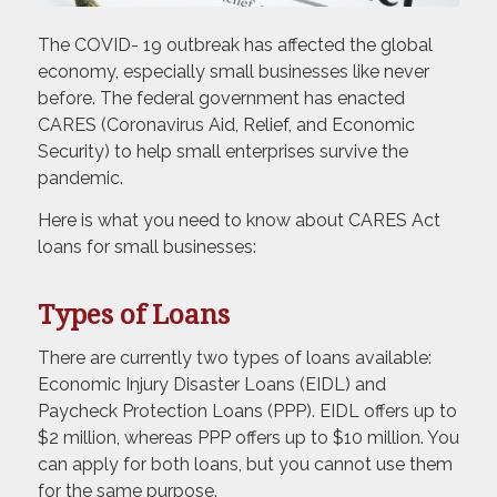
The COVID- 19 outbreak has affected the global
economy, especially small businesses like never
before. The federal government has enacted
CARES (Coronavirus Aid, Relief, and Economic
Security) to help small enterprises survive the
pandemic.
Here is what you need to know about CARES Act
loans for small businesses:
Types of Loans
There are currently two types of loans available:
Economic Injury Disaster Loans (EIDL) and
Paycheck Protection Loans (PPP). EIDL offers up to
$2 million, whereas PPP offers up to $10 million. You
can apply for both loans, but you cannot use them
for the same purpose.