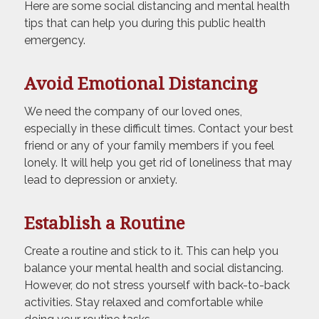
Here are some social distancing and mental health
tips that can help you during this public health
emergency.
Avoid Emotional Distancing
We need the company of our loved ones,
especially in these difficult times. Contact your best
friend or any of your family members if you feel
lonely. It will help you get rid of loneliness that may
lead to depression or anxiety.
Establish a Routine
Create a routine and stick to it. This can help you
balance your mental health and social distancing.
However, do not stress yourself with back-to-back
activities. Stay relaxed and comfortable while