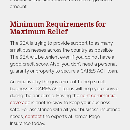
amount.
Minimum Requirements for
Maximum Relief
The SBA is trying to provide support to as many
small businesses across the country as possible.
The SBA will be lenient even if you do not have a
good credit score. Also, you don’t need a personal
guaranty or property to secure a CARES ACT loan.
An initiative by the government to help small
businesses, CARES ACT loans will help you survive
during the pandemic. Having the
right commercial
coverage
is another way to keep your business
safe. For assistance with all your business insurance
needs,
contact
the experts at James Page
Insurance today.