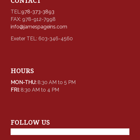
CONTACT
TEL:
978-373-3893
FAX: 978-912-7998
info@jamespageins.com
Exeter TEL: 603-346-4560
HOURS
MON-THU:
8:30 AM to 5 PM
FRI:
8:30 AM to 4 PM
FOLLOW US