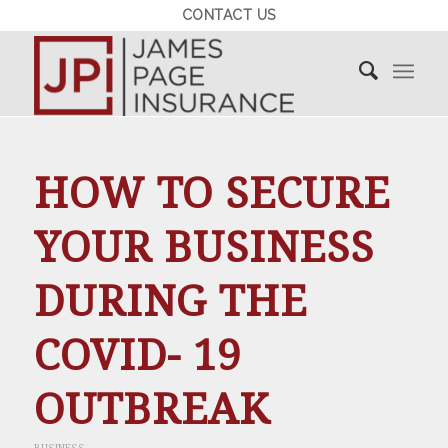
CONTACT US
HOW TO SECURE
YOUR BUSINESS
DURING THE
COVID- 19
OUTBREAK