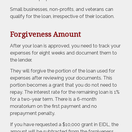
Small businesses, non-profits, and veterans can
qualify for the loan, irrespective of their location.
Forgiveness Amount
After your loan is approved, you need to track your
expenses for eight weeks and document them to
the lender.
They will forgive the portion of the loan used for
expenses after reviewing your documents. This
portion becomes a grant that you do not need to
repay. The interest rate for the remaining loan is 1%
for a two-year term. There is a 6-month
moratorium on the first payment and no
prepayment penalty.
If you have requested a $10,000 grant in EIDL, the
amount will be subtracted from the forgiveness