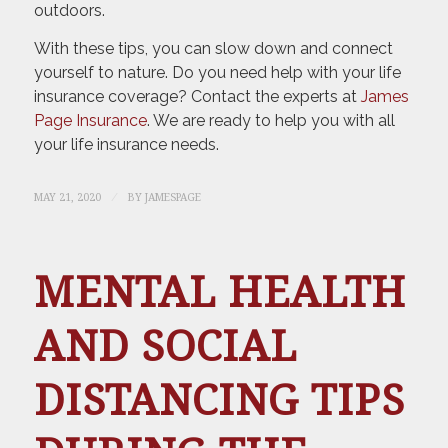
outdoors.
With these tips, you can slow down and connect
yourself to nature. Do you need help with your life
insurance coverage? Contact the experts at
James
Page Insurance
. We are ready to help you with all
your life insurance needs.
/
MAY 21, 2020
BY
JAMESPAGE
MENTAL HEALTH
AND SOCIAL
DISTANCING TIPS