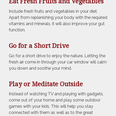
Eat Fresh Fruits and Vegetables
Include fresh fruits and vegetables in your diet.
Apart from replenishing your body with the required
vitamins and minerals, it will also improve your gut
function.
Go for a Short Drive
Go for a short drive to enjoy the nature. Letting the
fresh air come in through your car window will calm
you down and soothe your mind.
Play or Meditate Outside
Instead of watching TV and playing with gadgets,
come out of your home and play some outdoor
games with your kids. This will help you stay
connected with them as well as to the great