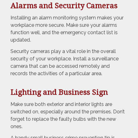
Alarms and Security Cameras
Installing an alarm monitoring system makes your
workplace more secure. Make sure your alarms
function well, and the emergency contact list is
updated.
Security cameras play a vital role in the overall
security of your workplace. Install a surveillance
camera that can be accessed remotely and
records the activities of a particular area.
Lighting and Business Sign
Make sure both exterior and interior lights are
switched on, especially around the premises. Don’t
forget to replace the faulty bulbs with the new
ones.
A handy small business crime prevention tip is