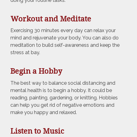
doing your routine tasks.
Workout and Meditate
Exercising 30 minutes every day can relax your
mind and rejuvenate your body. You can also do
meditation to build self-awareness and keep the
stress at bay.
Begin a Hobby
The best way to balance social distancing and
mental health is to begin a hobby. It could be
reading, painting, gardening, or knitting. Hobbies
can help you get rid of negative emotions and
make you happy and relaxed.
Listen to Music