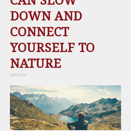
CAN SLOW
DOWN AND
CONNECT
YOURSELF TO
NATURE
LIFESTYLE