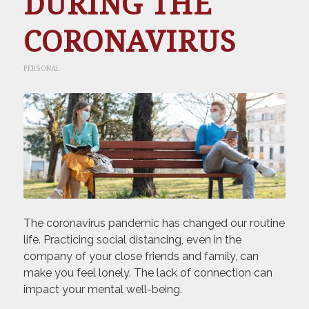
DURING THE
CORONAVIRUS
PERSONAL
The coronavirus pandemic has changed our routine
life. Practicing social distancing, even in the
company of your close friends and family, can
make you feel lonely. The lack of connection can
impact your mental well-being.