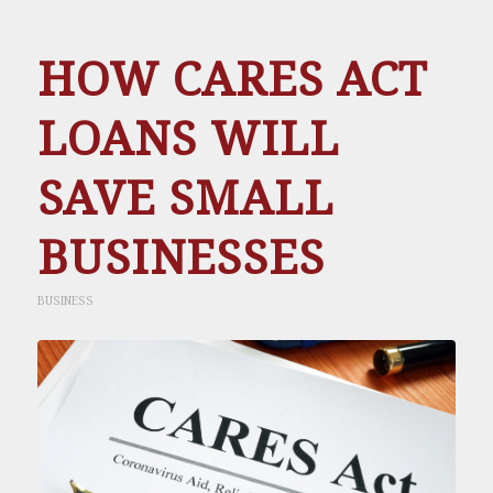
HOW CARES ACT
LOANS WILL
SAVE SMALL
BUSINESSES
BUSINESS