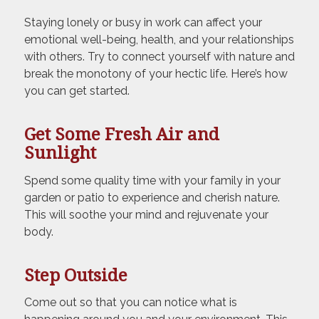
Staying lonely or busy in work can affect your
emotional well-being, health, and your relationships
with others. Try to connect yourself with nature and
break the monotony of your hectic life. Here’s how
you can get started.
Get Some Fresh Air and
Sunlight
Spend some quality time with your family in your
garden or patio to experience and cherish nature.
This will soothe your mind and rejuvenate your
body.
Step Outside
Come out so that you can notice what is