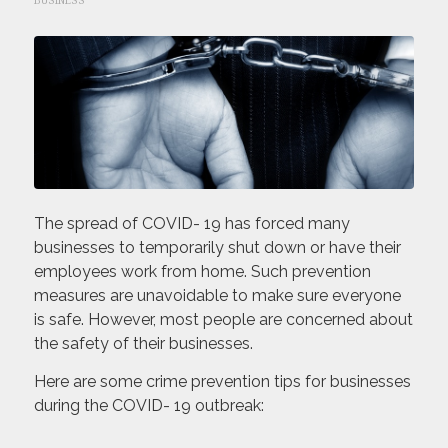
BUSINESS
The spread of COVID- 19 has forced many
businesses to temporarily shut down or have their
employees work from home. Such prevention
measures are unavoidable to make sure everyone
is safe. However, most people are concerned about
the safety of their businesses.
Here are some crime prevention tips for businesses
during the COVID- 19 outbreak: