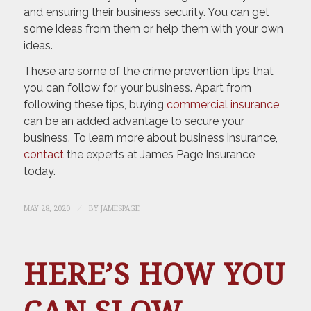
and ensuring their business security. You can get
some ideas from them or help them with your own
ideas.
These are some of the crime prevention tips that
you can follow for your business. Apart from
following these tips, buying
commercial insurance
can be an added advantage to secure your
business. To learn more about business insurance,
contact
the experts at James Page Insurance
today.
/
MAY 28, 2020
BY
JAMESPAGE
HERE’S HOW YOU