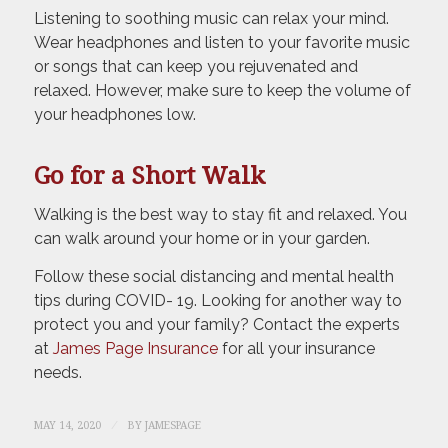
Listening to soothing music can relax your mind.
Wear headphones and listen to your favorite music
or songs that can keep you rejuvenated and
relaxed. However, make sure to keep the volume of
your headphones low.
Go for a Short Walk
Walking is the best way to stay fit and relaxed. You
can walk around your home or in your garden.
Follow these social distancing and mental health
tips during COVID- 19. Looking for another way to
protect you and your family? Contact the experts
at
James Page Insurance
for all your insurance
needs.
/
MAY 14, 2020
BY
JAMESPAGE