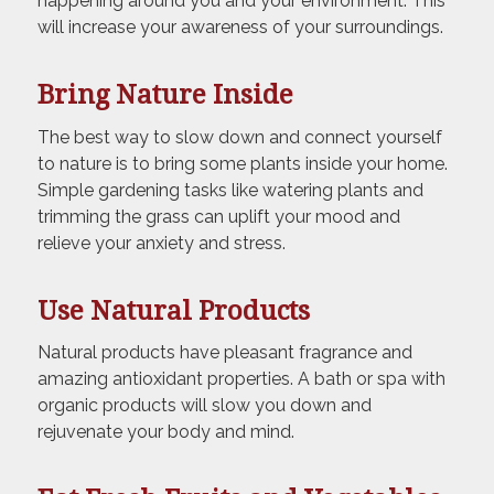
happening around you and your environment. This
will increase your awareness of your surroundings.
Bring Nature Inside
The best way to slow down and connect yourself
to nature is to bring some plants inside your home.
Simple gardening tasks like watering plants and
trimming the grass can uplift your mood and
relieve your anxiety and stress.
Use Natural Products
Natural products have pleasant fragrance and
amazing antioxidant properties. A bath or spa with
organic products will slow you down and
rejuvenate your body and mind.