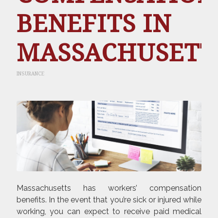
BENEFITS IN
MASSACHUSETT
INSURANCE
Massachusetts has workers’ compensation
benefits. In the event that you’re sick or injured while
working, you can expect to receive paid medical