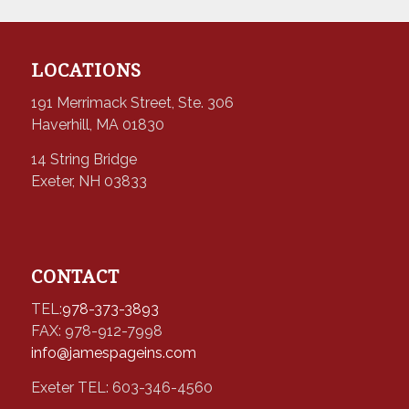
LOCATIONS
191 Merrimack Street, Ste. 306
Haverhill, MA 01830
14 String Bridge
Exeter, NH 03833
CONTACT
TEL:
978-373-3893
FAX: 978-912-7998
info@jamespageins.com
Exeter TEL: 603-346-4560