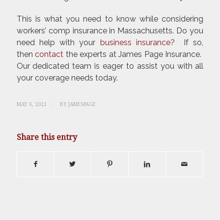
This is what you need to know while considering
workers’ comp insurance in Massachusetts. Do you
need help with your
business insurance
? If so,
then
contact
the experts at James Page Insurance.
Our dedicated team is eager to assist you with all
your coverage needs today.
/
MAY 6, 2021
BY
JAMESPAGE
Share this entry