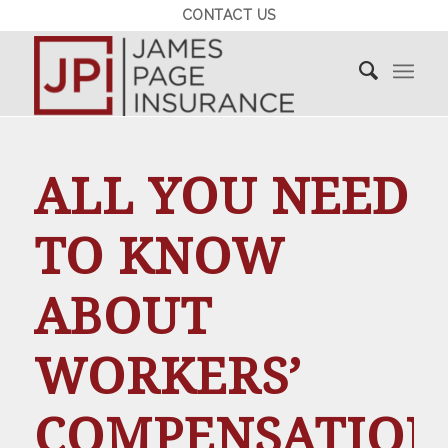
CONTACT US
ALL YOU NEED
TO KNOW
ABOUT
WORKERS’
COMPENSATION