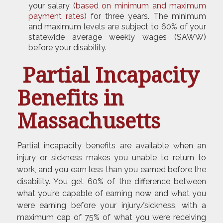
your salary (
based on minimum and maximum
payment rates
) for three years. The minimum
and maximum levels are subject to 60% of your
statewide average weekly wages (SAWW)
before your disability.
Partial Incapacity
Benefits in
Massachusetts
Partial incapacity benefits are available when an
injury or sickness makes you unable to return to
work, and you earn less than you earned before the
disability. You get 60% of the difference between
what you’re capable of earning now and what you
were earning before your injury/sickness, with a
maximum cap of 75% of what you were receiving