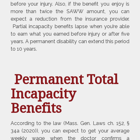
before your injury. Also, if the benefit you enjoy is
more than twice the SAWW amount, you can
expect a reduction from the insurance provider.
Partial incapacity benefits lapse when you’re able
to earn what you earned before injury or after five
years. A permanent disability can extend this period
to 10 years.
Permanent Total
Incapacity
Benefits
According to the law (Mass. Gen. Laws ch. 152, §
34a (2020)), you can expect to get your average
weekly wage when the doctor confirms a