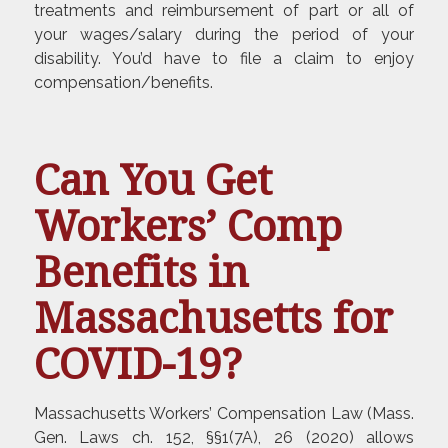
treatments and reimbursement of part or all of
your wages/salary during the period of your
disability. You’d have to file a claim to enjoy
compensation/benefits.
Can You Get
Workers’ Comp
Benefits in
Massachusetts for
COVID-19?
Massachusetts Workers’ Compensation Law (Mass.
Gen. Laws ch. 152, §§1(7A), 26 (2020) allows