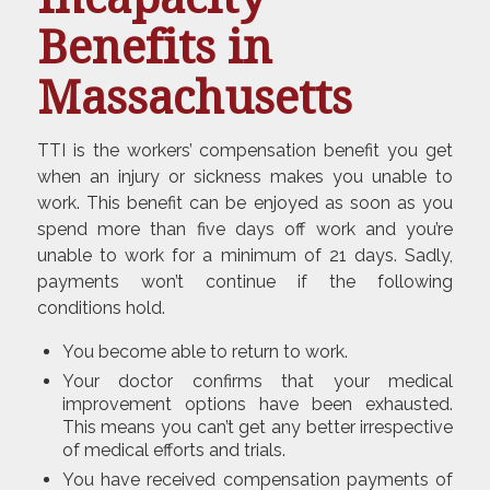
Benefits in
Massachusetts
TTI is the workers’ compensation benefit you get
when an injury or sickness makes you unable to
work. This benefit can be enjoyed as soon as you
spend more than five days off work and you’re
unable to work for a minimum of 21 days. Sadly,
payments won’t continue if the following
conditions hold.
You become able to return to work.
Your doctor confirms that your medical
improvement options have been exhausted.
This means you can’t get any better irrespective
of medical efforts and trials.
You have received compensation payments of