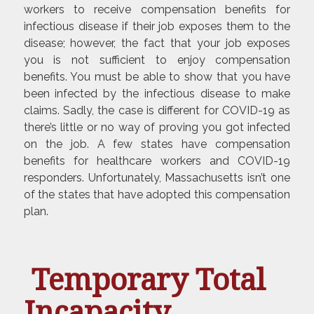
workers to receive compensation benefits for
infectious disease if their job exposes them to the
disease; however, the fact that your job exposes
you is not sufficient to enjoy compensation
benefits. You must be able to show that you have
been infected by the infectious disease to make
claims. Sadly, the case is different for COVID-19 as
there’s little or no way of proving you got infected
on the job. A few states have compensation
benefits for healthcare workers and COVID-19
responders. Unfortunately, Massachusetts isn’t one
of the states that have adopted this compensation
plan.
Temporary Total
Incapacity