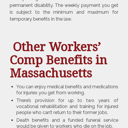
permanent disability. The weekly payment you get
is subject to the minimum and maximum for
temporary benefits in the law.
Other Workers’
Comp Benefits in
Massachusetts
You can enjoy medical benefits and medications
for injuries you get from working.
There’s provision for up to two years of
vocational rehabilitation and training for injured
people who can’t return to their former jobs.
Death benefits and a funded funeral service
would be given to workers who die on the job.