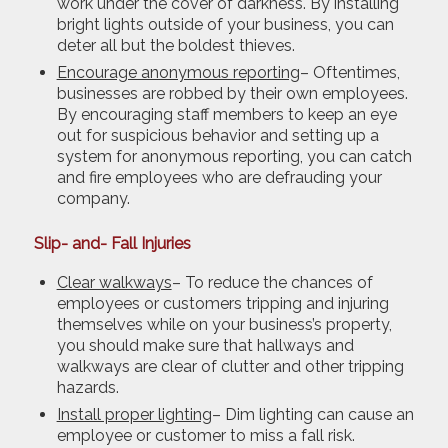
work under the cover of darkness. By installing
bright lights outside of your business, you can
deter all but the boldest thieves.
Encourage anonymous reporting
– Oftentimes,
businesses are robbed by their own employees.
By encouraging staff members to keep an eye
out for suspicious behavior and setting up a
system for anonymous reporting, you can catch
and fire employees who are defrauding your
company.
Slip- and- Fall Injuries
Clear walkways
– To reduce the chances of
employees or customers tripping and injuring
themselves while on your business’s property,
you should make sure that hallways and
walkways are clear of clutter and other tripping
hazards.
Install proper lighting
– Dim lighting can cause an
employee or customer to miss a fall risk.