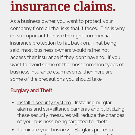
insurance claims.
As a business owner, you want to protect your
company from all the risks that it faces. This is why
it’s so important to have the right commercial
insurance protection to fall back on. That being
said, most business owners would rather not
access their insurance if they don’t have to. If you
want to avoid some of the most common types of
business insurance claim events, then here are
some of the precautions you should take.
Burglary and Theft
Install a security system
– Installing burglar
alarms and surveillance cameras and publicizing
these security measures will reduce the chances
of your business being targeted for theft.
Illuminate your business
– Burglars prefer to