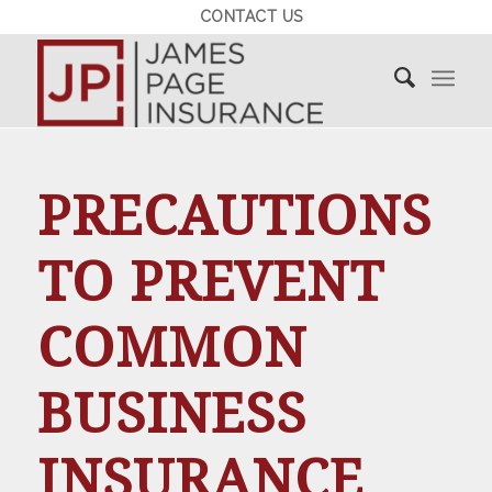
CONTACT US
PRECAUTIONS
TO PREVENT
COMMON
BUSINESS
INSURANCE