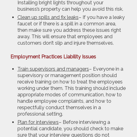
Installing bright lights throughout your
business’s property can help you avoid this risk.
Clean up spills and fix leaks
– If you have a leaky
faucet or if there is a spill in a common area,
then make sure you address these issues right
away. This will ensure that employees and
customers don’t slip and injure themselves.
Employment Practices Liability Issues
Train supervisors and managers
– Everyone in a
supervisory or management position should
receive training on how to treat the employees
working under them. This training should include
appropriate modes of communication, how to
handle employee complaints, and how to
respectfully conduct themselves in a
professional setting.
Plan for interviews
– Before interviewing a
potential candidate, you should check to make
sure that your interview questions do not