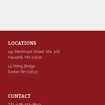
LOCATIONS
191 Merrimack Street, Ste. 306
Haverhill, MA 01830
14 String Bridge
Exeter, NH 03833
CONTACT
TEL:
978-373-3893