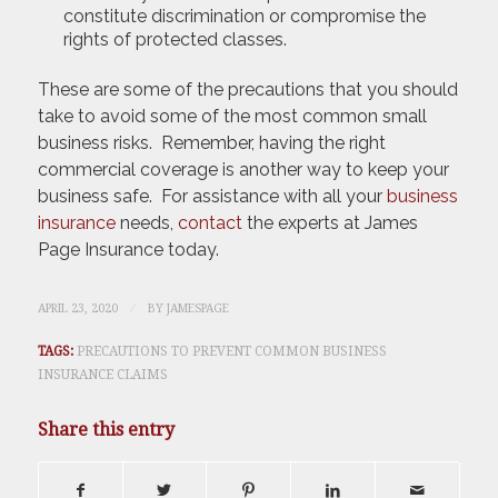
constitute discrimination or compromise the
rights of protected classes.
These are some of the precautions that you should
take to avoid some of the most common small
business risks. Remember, having the right
commercial coverage is another way to keep your
business safe. For assistance with all your
business
insurance
needs,
contact
the experts at James
Page Insurance today.
/
APRIL 23, 2020
BY
JAMESPAGE
TAGS:
PRECAUTIONS TO PREVENT COMMON BUSINESS
INSURANCE CLAIMS
Share this entry