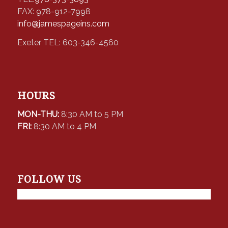
FAX: 978-912-7998
info@jamespageins.com
Exeter TEL: 603-346-4560
HOURS
MON-THU:
8:30 AM to 5 PM
FRI:
8:30 AM to 4 PM
FOLLOW US