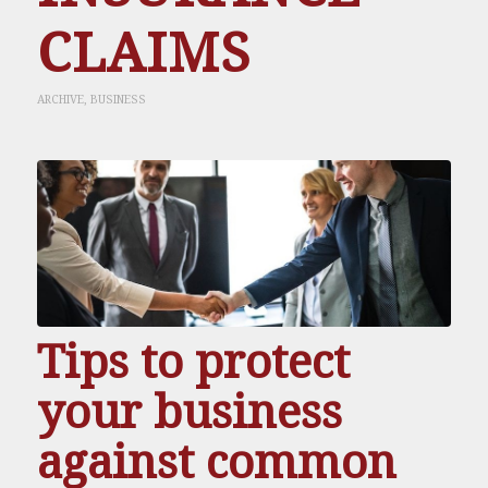
CLAIMS
ARCHIVE
,
BUSINESS
Tips to protect
your business
against common