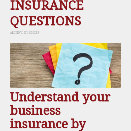
INSURANCE
QUESTIONS
ARCHIVE
,
BUSINESS
Understand your
business
insurance by