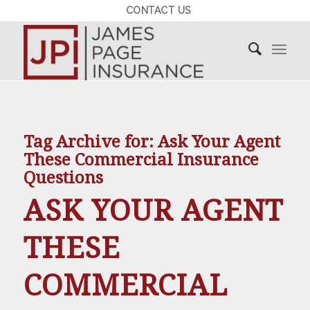
CONTACT US
Tag Archive for:
Ask Your Agent
These Commercial Insurance
Questions
ASK YOUR AGENT
THESE
COMMERCIAL