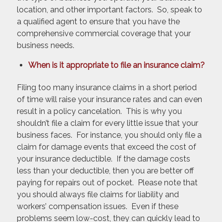
location, and other important factors. So, speak to
a qualified agent to ensure that you have the
comprehensive commercial coverage that your
business needs.
When is it appropriate to file an insurance claim?
Filing too many insurance claims in a short period
of time will raise your insurance rates and can even
result in a policy cancelation. This is why you
shouldn’t file a claim for every little issue that your
business faces. For instance, you should only file a
claim for damage events that exceed the cost of
your insurance deductible. If the damage costs
less than your deductible, then you are better off
paying for repairs out of pocket. Please note that
you should always file claims for liability and
workers’ compensation issues. Even if these
problems seem low-cost, they can quickly lead to