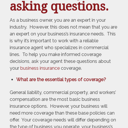
asking questions.
As a business owner, you are an expert in your
industry. However, this does not mean that you are
an expert on your business’s insurance needs. This
is why it’s important to work with a reliable
insurance agent who specializes in commercial
lines. To help you make informed coverage
decisions, ask your agent these questions about
your
business insurance
coverage.
What are the essential types of coverage?
General liability, commercial property, and workers’
compensation are the most basic business
insurance options. However, your business will
need more coverage than these base policies can
offer. Your coverage needs will differ depending on
the type of business you operate, your business’s