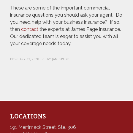
These are some of the important commercial
insurance questions you should ask your agent. Do
you need help with your business insurance? If so,
then
contact
the experts at James Page Insurance.
Our dedicated team is eager to assist you with all
your coverage needs today.
/
FEBRUARY 27, 2020
BY
JAMESPAGE
LOCATIONS
191 Merrimack Street, Ste. 306