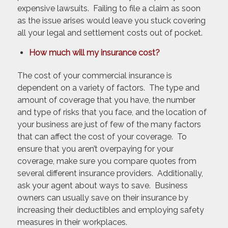
expensive lawsuits. Failing to file a claim as soon
as the issue arises would leave you stuck covering
all your legal and settlement costs out of pocket.
How much will my insurance cost?
The cost of your commercial insurance is
dependent on a variety of factors. The type and
amount of coverage that you have, the number
and type of risks that you face, and the location of
your business are just of few of the many factors
that can affect the cost of your coverage. To
ensure that you aren’t overpaying for your
coverage, make sure you compare quotes from
several different insurance providers. Additionally,
ask your agent about ways to save. Business
owners can usually save on their insurance by
increasing their deductibles and employing safety
measures in their workplaces.