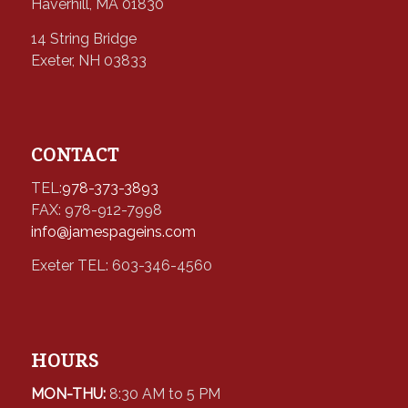
Haverhill, MA 01830
14 String Bridge
Exeter, NH 03833
CONTACT
TEL:
978-373-3893
FAX: 978-912-7998
info@jamespageins.com
Exeter TEL: 603-346-4560
HOURS
MON-THU:
8:30 AM to 5 PM