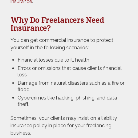
insurance
.
Why Do Freelancers Need
Insurance?
You can get commercial insurance to protect
yourself in the following scenarios:
Financial losses due to ill health
Errors or omissions that cause clients financial
loss
Damage from natural disasters such as a fire or
flood
Cybercrimes like hacking, phishing, and data
theft
Sometimes, your clients may insist on a liability
insurance policy in place for your freelancing
business.