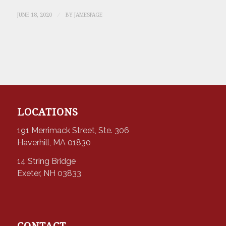
/
JUNE 18, 2020
BY
JAMESPAGE
LOCATIONS
191 Merrimack Street, Ste. 306
Haverhill, MA 01830
14 String Bridge
Exeter, NH 03833
CONTACT