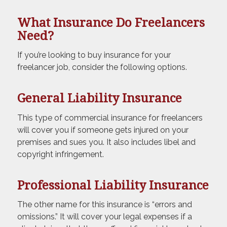
What Insurance Do Freelancers
Need?
If you’re looking to buy insurance for your
freelancer job, consider the following options.
General Liability Insurance
This type of commercial insurance for freelancers
will cover you if someone gets injured on your
premises and sues you. It also includes libel and
copyright infringement.
Professional Liability Insurance
The other name for this insurance is “errors and
omissions.” It will cover your legal expenses if a