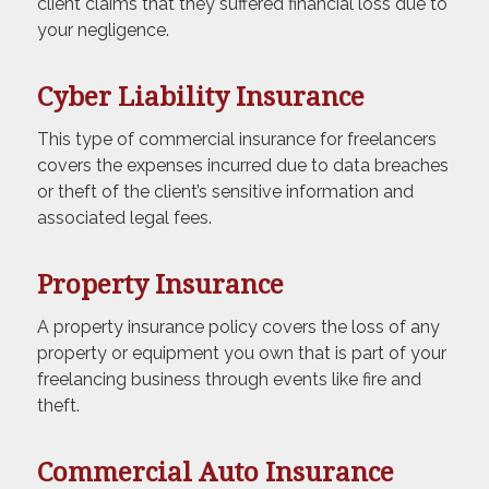
client claims that they suffered financial loss due to
your negligence.
Cyber Liability Insurance
This type of commercial insurance for freelancers
covers the expenses incurred due to data breaches
or theft of the client’s sensitive information and
associated legal fees.
Property Insurance
A property insurance policy covers the loss of any
property or equipment you own that is part of your
freelancing business through events like fire and
theft.
Commercial Auto Insurance