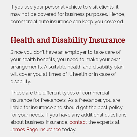
If you use your personal vehicle to visit clients, it
may not be covered for business purposes. Hence,
commercial auto insurance can keep you covered.
Health and Disability Insurance
Since you don’t have an employer to take care of
your health benefits, you need to make your own
arrangements. A suitable health and disability plan
will cover you at times of ill health or in case of
disability.
These are the different types of commercial
insurance for freelancers. As a freelancer, you are
liable for insurance and should get the best policy
for your needs. If you have any additional questions
about business insurance,
contact
the experts at
James Page Insurance
today.