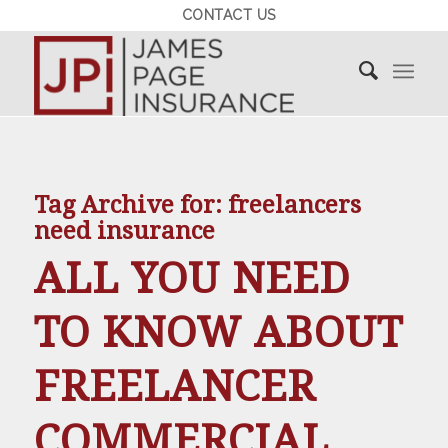
CONTACT US
Tag Archive for:
freelancers
need insurance
ALL YOU NEED
TO KNOW ABOUT
FREELANCER
COMMERCIAL