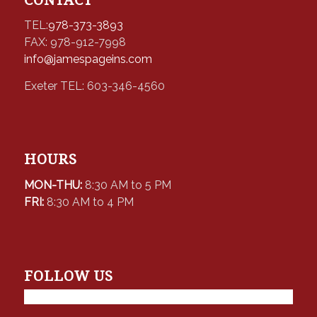
TEL:
978-373-3893
FAX: 978-912-7998
info@jamespageins.com
Exeter TEL: 603-346-4560
HOURS
MON-THU:
8:30 AM to 5 PM
FRI:
8:30 AM to 4 PM
FOLLOW US