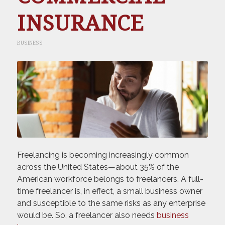
INSURANCE
BUSINESS
Freelancing is becoming increasingly common
across the United States—about 35% of the
American workforce belongs to freelancers. A full-
time freelancer is, in effect, a small business owner
and susceptible to the same risks as any enterprise
would be. So, a freelancer also needs
business