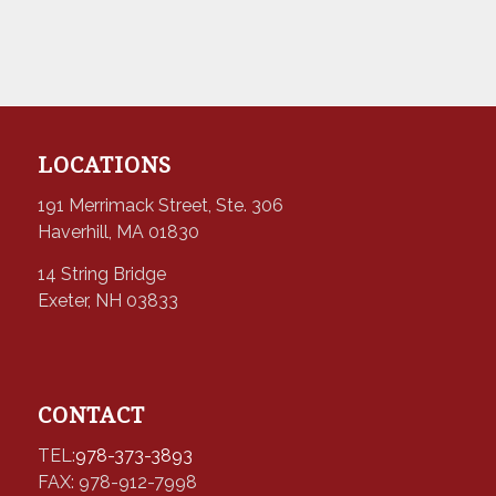
LOCATIONS
191 Merrimack Street, Ste. 306
Haverhill, MA 01830
14 String Bridge
Exeter, NH 03833
CONTACT
TEL:
978-373-3893
FAX: 978-912-7998