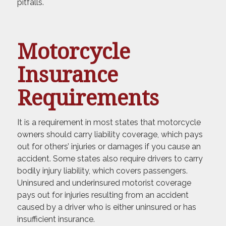
pitfalls.
Motorcycle
Insurance
Requirements
It is a requirement in most states that motorcycle
owners should carry liability coverage, which pays
out for others’ injuries or damages if you cause an
accident. Some states also require drivers to carry
bodily injury liability, which covers passengers.
Uninsured and underinsured motorist coverage
pays out for injuries resulting from an accident
caused by a driver who is either uninsured or has
insufficient insurance.