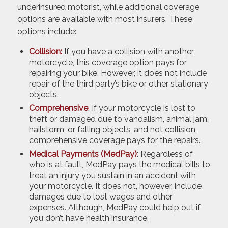
underinsured motorist, while additional coverage
options are available with most insurers. These
options include:
Collision:
If you have a collision with another
motorcycle, this coverage option pays for
repairing your bike. However, it does not include
repair of the third party’s bike or other stationary
objects.
Comprehensive
: If your motorcycle is lost to
theft or damaged due to vandalism, animal jam,
hailstorm, or falling objects, and not collision,
comprehensive coverage pays for the repairs.
Medical Payments (MedPay)
: Regardless of
who is at fault, MedPay pays the medical bills to
treat an injury you sustain in an accident with
your motorcycle. It does not, however, include
damages due to lost wages and other
expenses. Although, MedPay could help out if
you don’t have health insurance.