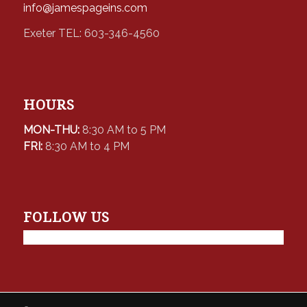
info@jamespageins.com
Exeter TEL: 603-346-4560
HOURS
MON-THU:
8:30 AM to 5 PM
FRI:
8:30 AM to 4 PM
FOLLOW US