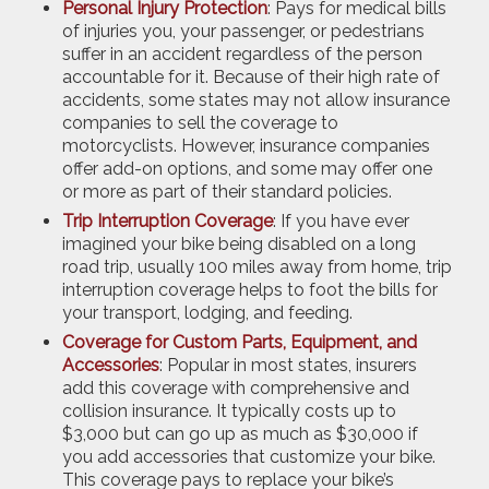
Personal Injury Protection
: Pays for medical bills
of injuries you, your passenger, or pedestrians
suffer in an accident regardless of the person
accountable for it. Because of their high rate of
accidents, some states may not allow insurance
companies to sell the coverage to
motorcyclists. However, insurance companies
offer add-on options, and some may offer one
or more as part of their standard policies.
Trip Interruption Coverage
: If you have ever
imagined your bike being disabled on a long
road trip, usually 100 miles away from home, trip
interruption coverage helps to foot the bills for
your transport, lodging, and feeding.
Coverage for Custom Parts, Equipment, and
Accessories
: Popular in most states, insurers
add this coverage with comprehensive and
collision insurance. It typically costs up to
$3,000 but can go up as much as $30,000 if
you add accessories that customize your bike.
This coverage pays to replace your bike’s