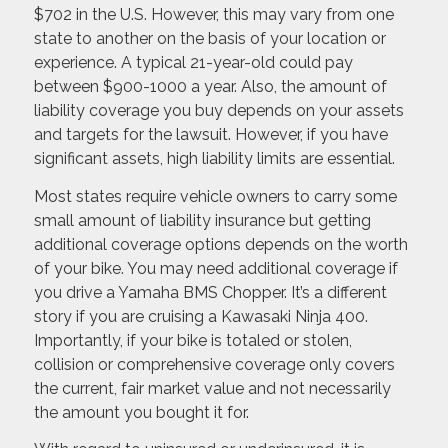
$702 in the U.S. However, this may vary from one
state to another on the basis of your location or
experience. A typical 21-year-old could pay
between $900-1000 a year. Also, the amount of
liability coverage you buy depends on your assets
and targets for the lawsuit. However, if you have
significant assets, high liability limits are essential.
Most states require vehicle owners to carry some
small amount of liability insurance but getting
additional coverage options depends on the worth
of your bike. You may need additional coverage if
you drive a Yamaha BMS Chopper. It’s a different
story if you are cruising a Kawasaki Ninja 400.
Importantly, if your bike is totaled or stolen,
collision or comprehensive coverage only covers
the current, fair market value and not necessarily
the amount you bought it for.