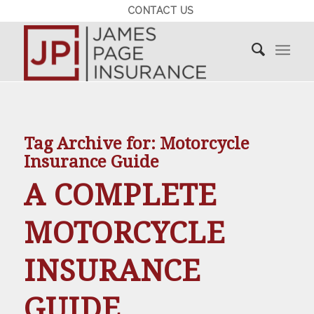
CONTACT US
Tag Archive for:
Motorcycle
Insurance Guide
A COMPLETE
MOTORCYCLE
INSURANCE
GUIDE