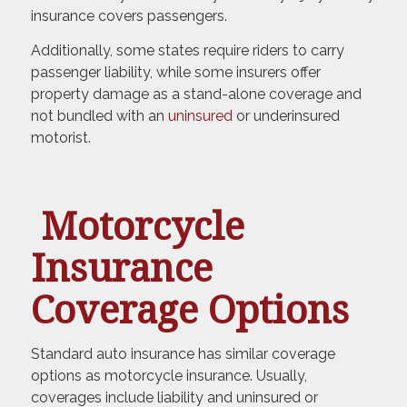
insurance covers passengers.
Additionally, some states require riders to carry
passenger liability, while some insurers offer
property damage as a stand-alone coverage and
not bundled with an
uninsured
or underinsured
motorist.
Motorcycle
Insurance
Coverage Options
Standard auto insurance has similar coverage
options as motorcycle insurance. Usually,
coverages include liability and uninsured or