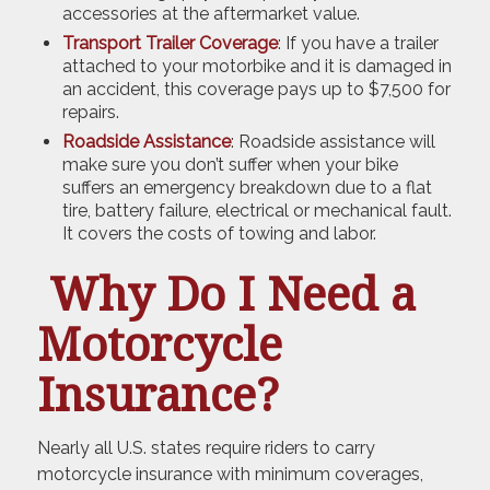
accessories at the aftermarket value.
Transport Trailer Coverage
: If you have a trailer
attached to your motorbike and it is damaged in
an accident, this coverage pays up to $7,500 for
repairs.
Roadside Assistance
: Roadside assistance will
make sure you don’t suffer when your bike
suffers an emergency breakdown due to a flat
tire, battery failure, electrical or mechanical fault.
It covers the costs of towing and labor.
Why Do I Need a
Motorcycle
Insurance?
Nearly all U.S. states require riders to carry
motorcycle insurance with minimum coverages,