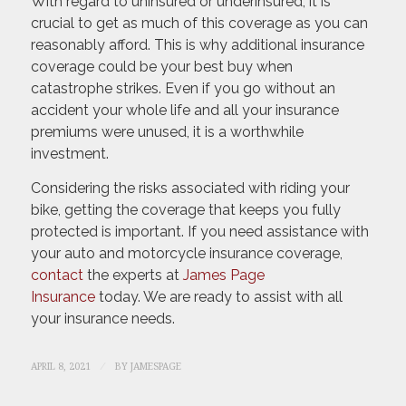
With regard to uninsured or underinsured, it is
crucial to get as much of this coverage as you can
reasonably afford. This is why additional insurance
coverage could be your best buy when
catastrophe strikes. Even if you go without an
accident your whole life and all your insurance
premiums were unused, it is a worthwhile
investment.
Considering the risks associated with riding your
bike, getting the coverage that keeps you fully
protected is important. If you need assistance with
your auto and motorcycle insurance coverage,
contact
the experts at
James Page
Insurance
today. We are ready to assist with all
your insurance needs.
/
APRIL 8, 2021
BY
JAMESPAGE