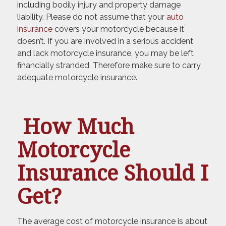
including bodily injury and property damage
liability. Please do not assume that your
auto
insurance
covers your motorcycle because it
doesn’t. If you are involved in a serious accident
and lack motorcycle insurance, you may be left
financially stranded. Therefore make sure to carry
adequate motorcycle insurance.
How Much
Motorcycle
Insurance Should I
Get?
The average cost of motorcycle insurance is about