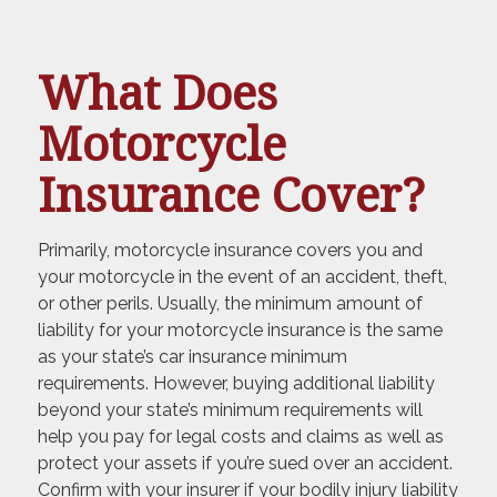
What Does
Motorcycle
Insurance Cover?
Primarily, motorcycle insurance covers you and
your motorcycle in the event of an accident, theft,
or other perils. Usually, the minimum amount of
liability for your motorcycle insurance is the same
as your state’s car insurance minimum
requirements. However, buying additional liability
beyond your state’s minimum requirements will
help you pay for legal costs and claims as well as
protect your assets if you’re sued over an accident.
Confirm with your insurer if your bodily injury liability