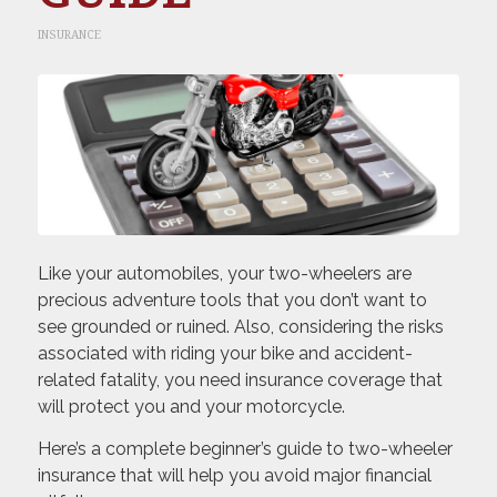
INSURANCE
Like your automobiles, your two-wheelers are
precious adventure tools that you don’t want to
see grounded or ruined. Also, considering the risks
associated with riding your bike and accident-
related fatality, you need insurance coverage that
will protect you and your motorcycle.
Here’s a complete beginner’s guide to two-wheeler
insurance that will help you avoid major financial