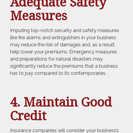
Adequate Safety
Measures
Imputing top-notch security and safety measures
like fire alarms and extinguishers in your business
may reduce the risk of damages and, as a result,
help lower your premiums. Emergency measures
and preparations for natural disasters may
significantly reduce the premiums that a business
has to pay compared to its contemporaries.
4. Maintain Good
Credit
Insurance companies will consider your business’s