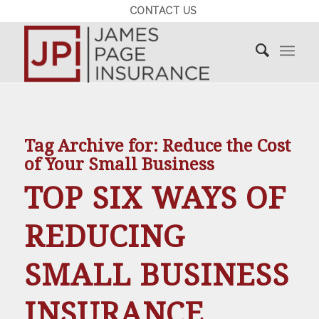
CONTACT US
Tag Archive for:
Reduce the Cost
of Your Small Business
TOP SIX WAYS OF
REDUCING
SMALL BUSINESS
INSURANCE