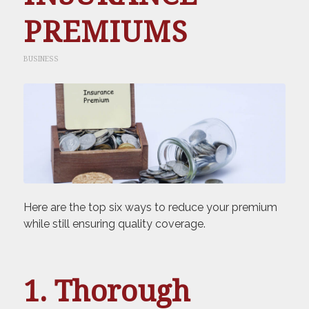
PREMIUMS
BUSINESS
Here are the top six ways to reduce your premium
while still ensuring quality coverage.
1. Thorough