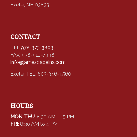
Exeter, NH 03833
CONTACT
TEL:
978-373-3893
FAX: 978-912-7998
info@jamespageins.com
Exeter TEL: 603-346-4560
HOURS
MON-THU:
8:30 AM to 5 PM
FRI:
8:30 AM to 4 PM