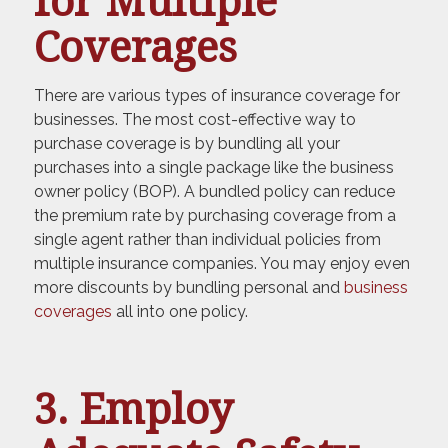
for Multiple
Coverages
There are various types of insurance coverage for
businesses. The most cost-effective way to
purchase coverage is by bundling all your
purchases into a single package like the business
owner policy (BOP). A bundled policy can reduce
the premium rate by purchasing coverage from a
single agent rather than individual policies from
multiple insurance companies. You may enjoy even
more discounts by bundling personal and
business
coverages
all into one policy.
3. Employ