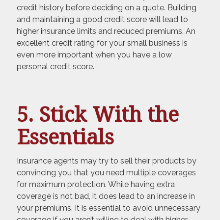
credit history before deciding on a quote. Building
and maintaining a good credit score will lead to
higher insurance limits and reduced premiums. An
excellent credit rating for your small business is
even more important when you have a low
personal credit score.
5. Stick With the
Essentials
Insurance agents may try to sell their products by
convincing you that you need multiple coverages
for maximum protection. While having extra
coverage is not bad, it does lead to an increase in
your premiums. It is essential to avoid unnecessary
coverage if you aren’t willing to deal with higher