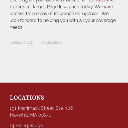
experts at James Page Insurance today. We have
access to dozens of insurance companies. We
look forward to helping you with all your coverage
needs.
/
JANUARY 7, 2021
BY
JAMESPAGE
LOCATIONS
191 Merrimack Street, Ste. 306
Haverhill, MA 01830
14 String Bridge