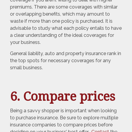
premiums. There are some coverages with similar
or overlapping benefits, which may amount to
waste if more than one policy is purchased. It is
advisable to study what each policy entails to have
a clear understanding of the ideal coverages for
your business.
General liability, auto and property insurance rank in
the top spots for necessary coverages for any
small business.
6. Compare prices
Being a savvy shopper is important when looking
to purchase insurance. Be sure to explore multiple
insurance companies to compare prices before
deciding on your business’ best offer.
Contact
the