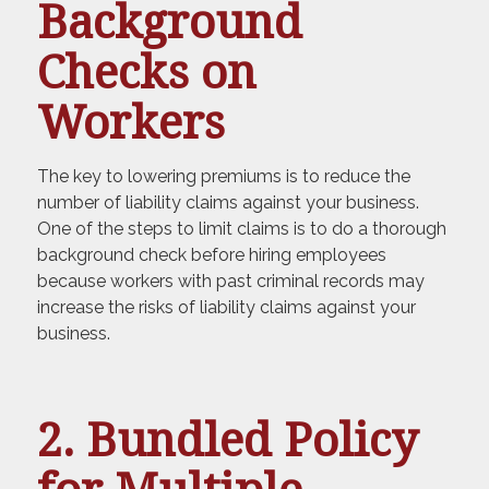
Background
Checks on
Workers
The key to lowering premiums is to reduce the
number of liability claims against your business.
One of the steps to limit claims is to do a thorough
background check before hiring employees
because workers with past criminal records may
increase the risks of liability claims against your
business.
2. Bundled Policy