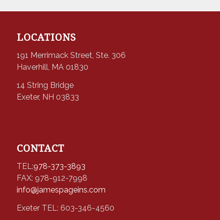
LOCATIONS
191 Merrimack Street, Ste. 306
Haverhill, MA 01830
14 String Bridge
Exeter, NH 03833
CONTACT
TEL:
978-373-3893
FAX: 978-912-7998
info@jamespageins.com
Exeter TEL: 603-346-4560