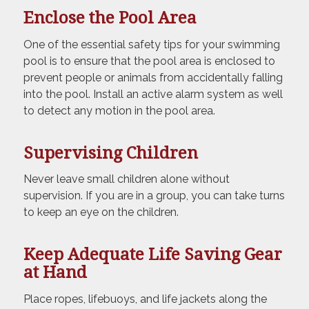
Enclose the Pool Area
One of the essential safety tips for your swimming
pool is to ensure that the pool area is enclosed to
prevent people or animals from accidentally falling
into the pool. Install an active alarm system as well
to detect any motion in the pool area.
Supervising Children
Never leave small children alone without
supervision. If you are in a group, you can take turns
to keep an eye on the children.
Keep Adequate Life Saving Gear
at Hand
Place ropes, lifebuoys, and life jackets along the