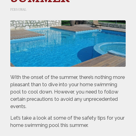
PERSONAL
With the onset of the summer, there’s nothing more
pleasant than to dive into your home swimming
pool to cool down. However, you need to follow
certain precautions to avoid any unprecedented
events.
Let’s take a look at some of the safety tips for your
home swimming pool this summer.