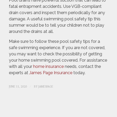
Pool drains have powerful suction that can lead to
fatal entrapment accidents. Use VGB-compliant
drain covers and inspect them periodically for any
damage. A useful swimming pool safety tip this
summer would be to tell your children not to play
around the drains at all.
Make sure to follow these pool safety tips for a
safe swimming experience. If you are not covered,
you may want to check the possibility of getting
your home swimming pool covered. For assistance
with all your
home insurance
needs, contact the
experts at
James Page Insurance
today.
/
JUNE 11, 2020
BY
JAMESPAGE