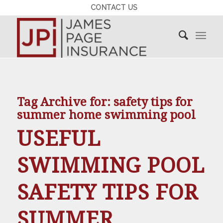
CONTACT US
Tag Archive for:
safety tips for
summer home swimming pool
USEFUL
SWIMMING POOL
SAFETY TIPS FOR
SUMMER