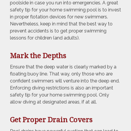
poolside in case you run into emergencies. A great
safety tip for your home swimming pool is to invest
in proper flotation devices for new swimmers.
Nevertheless, keep in mind that the best way to
prevent accidents is to get proper swimming
lessons for children (and adults).
Mark the Depths
Ensure that the deep water is clearly marked by a
floating buoy line. That way, only those who are
confident swimmers will venture into the deep end.
Enforcing diving restrictions is also an important
safety tip for your home swimming pool. Only
allow diving at designated areas, if at all.
Get Proper Drain Covers