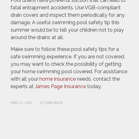
Pool drains have powerful suction that can lead to
fatal entrapment accidents. Use VGB-compliant
drain covers and inspect them periodically for any
damage. A useful swimming pool safety tip this
summer would be to tell your children not to play
around the drains at all.
Make sure to follow these pool safety tips for a
safe swimming experience. If you are not covered,
you may want to check the possibility of getting
your home swimming pool covered. For assistance
with all your
home insurance
needs, contact the
experts at
James Page Insurance
today.
/
JUNE 11, 2020
BY
JAMESPAGE