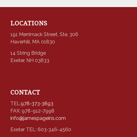
LOCATIONS
191 Merrimack Street, Ste. 306
Haverhill, MA 01830
14 String Bridge
Exeter, NH 03833
CONTACT
TEL:
978-373-3893
FAX: 978-912-7998
info@jamespageins.com
Exeter TEL: 603-346-4560