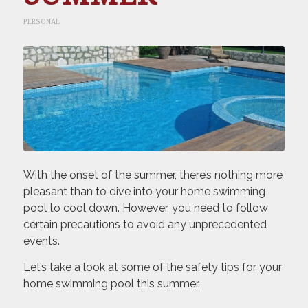
PERSONAL
With the onset of the summer, there’s nothing more
pleasant than to dive into your home swimming
pool to cool down. However, you need to follow
certain precautions to avoid any unprecedented
events.
Let’s take a look at some of the safety tips for your
home swimming pool this summer.