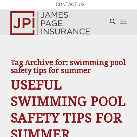
CONTACT US
Tag Archive for:
swimming pool
safety tips for summer
USEFUL
SWIMMING POOL
SAFETY TIPS FOR
SUMMER