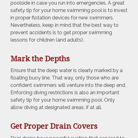
poolside in case you run into emergencies. A great
safety tip for your home swimming pool is to invest
in proper flotation devices for new swimmers.
Nevertheless, keep in mind that the best way to
prevent accidents is to get proper swimming
lessons for children (and adults).
Mark the Depths
Ensure that the deep water is clearly marked by a
floating buoy line. That way, only those who are
confident swimmers will venture into the deep end.
Enforcing diving restrictions is also an important
safety tip for your home swimming pool. Only
allow diving at designated areas, if at all.
Get Proper Drain Covers