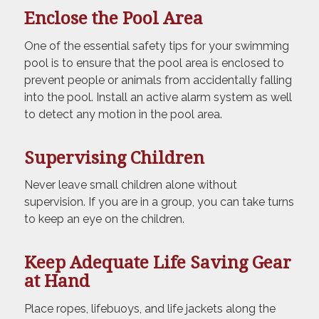
Enclose the Pool Area
One of the essential safety tips for your swimming
pool is to ensure that the pool area is enclosed to
prevent people or animals from accidentally falling
into the pool. Install an active alarm system as well
to detect any motion in the pool area.
Supervising Children
Never leave small children alone without
supervision. If you are in a group, you can take turns
to keep an eye on the children.
Keep Adequate Life Saving Gear
at Hand
Place ropes, lifebuoys, and life jackets along the