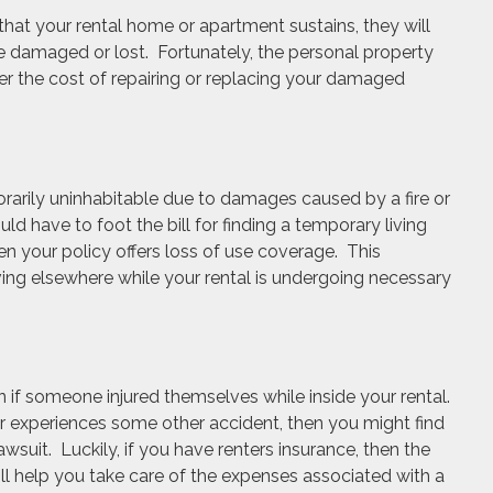
that your rental home or apartment sustains, they will
 damaged or lost. Fortunately, the personal property
ver the cost of repairing or replacing your damaged
arily uninhabitable due to damages caused by a fire or
d have to foot the bill for finding a temporary living
hen your policy offers loss of use coverage. This
ving elsewhere while your rental is undergoing necessary
f someone injured themselves while inside your rental.
 or experiences some other accident, then you might find
lawsuit. Luckily, if you have renters insurance, then the
will help you take care of the expenses associated with a