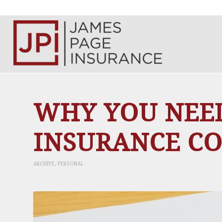
WHY YOU NEE
INSURANCE C
ARCHIVE
,
PERSONAL