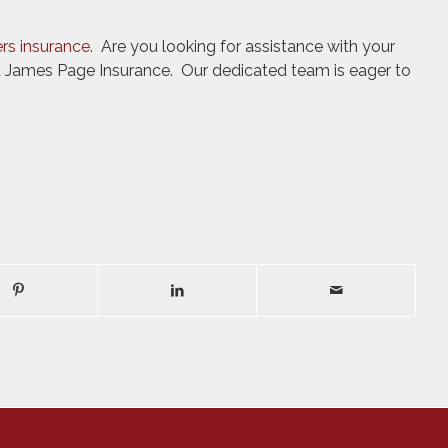
ers insurance
. Are you looking for assistance with your
t James Page Insurance. Our dedicated team is eager to