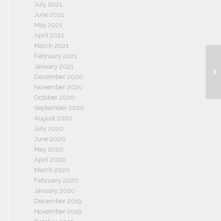
July 2021
June 2021
May 2021
April 2021
March 2021
February 2021
January 2021
December 2020
November 2020
October 2020
September 2020
August 2020
July 2020
June 2020
May 2020
April 2020
March 2020
February 2020
January 2020
December 2019
November 2019