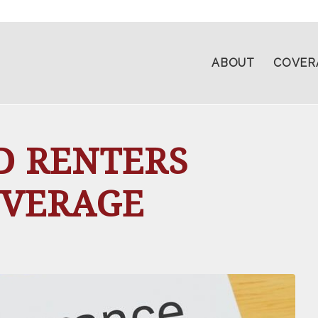
ABOUT
COVER
D RENTERS
OVERAGE