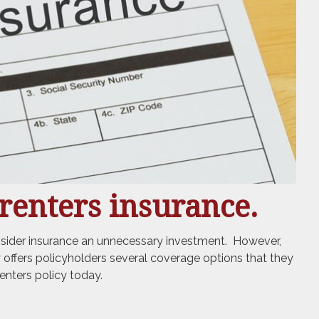
renters insurance.
onsider insurance an unnecessary investment. However,
ly offers policyholders several coverage options that they
enters policy today.