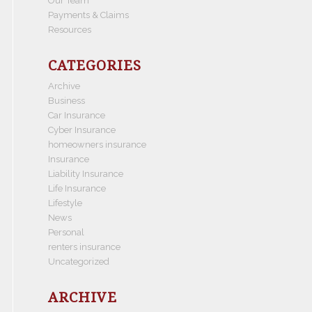
Our Team
Payments & Claims
Resources
CATEGORIES
Archive
Business
Car Insurance
Cyber Insurance
homeowners insurance
Insurance
Liability Insurance
Life Insurance
Lifestyle
News
Personal
renters insurance
Uncategorized
ARCHIVE