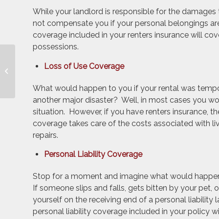
While your landlord is responsible for the damages 
not compensate you if your personal belongings are
coverage included in your renters insurance will co
possessions.
Avoid Unnecessary
Loss of Use Coverage
Home Insurance
Claims
What would happen to you if your rental was tempor
another major disaster? Well, in most cases you woul
situation. However, if you have renters insurance, t
coverage takes care of the costs associated with li
repairs.
Personal Liability Coverage
Stop for a moment and imagine what would happen i
If someone slips and falls, gets bitten by your pet,
yourself on the receiving end of a personal liability 
personal liability coverage included in your policy 