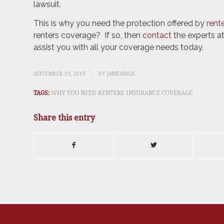
lawsuit.
This is why you need the protection offered by
rent
renters coverage? If so, then
contact
the experts a
assist you with all your coverage needs today.
/
SEPTEMBER 19, 2019
BY
JAMESPAGE
TAGS:
WHY YOU NEED RENTERS INSURANCE COVERAGE
Share this entry