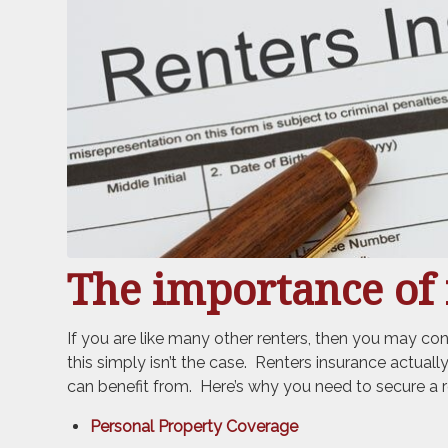
The importance of 
If you are like many other renters, then you may c
this simply isn’t the case. Renters insurance actual
can benefit from. Here’s why you need to secure a r
Personal Property Coverage