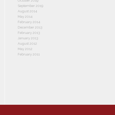
October 2019
September 2019
August 2014
May 2014
February 2014
December 2013
February 2013
January 2013
August 2012
May 2012
February 2011