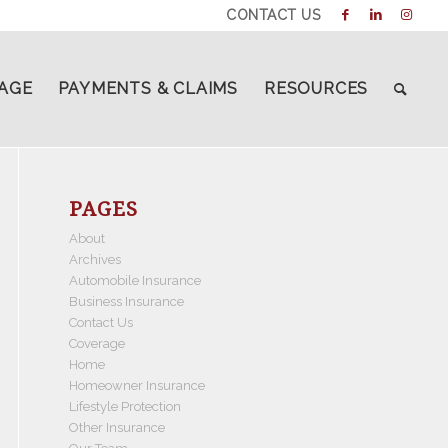
CONTACT US
AGE
PAYMENTS & CLAIMS
RESOURCES
PAGES
About
Archives
Automobile Insurance
Business Insurance
Contact Us
Coverage
Home
Homeowner Insurance
Lifestyle Protection
Other Insurance