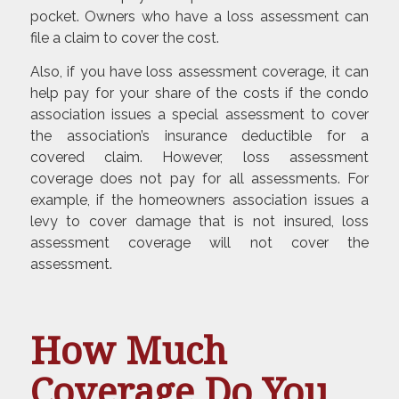
pocket. Owners who have a loss assessment can
file a claim to cover the cost.
Also, if you have loss assessment coverage, it can
help pay for your share of the costs if the condo
association issues a special assessment to cover
the association’s insurance deductible for a
covered claim. However, loss assessment
coverage does not pay for all assessments. For
example, if the homeowners association issues a
levy to cover damage that is not insured, loss
assessment coverage will not cover the
assessment.
How Much
Coverage Do You