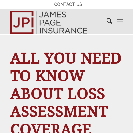
CONTACT US
ALL YOU NEED
TO KNOW
ABOUT LOSS
ASSESSMENT
COVERAGE