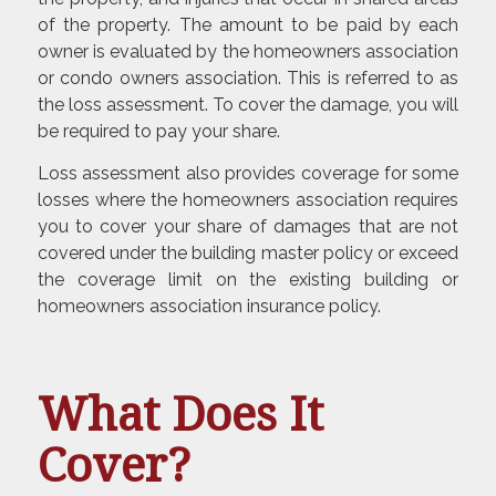
of the property. The amount to be paid by each
owner is evaluated by the homeowners association
or condo owners association. This is referred to as
the loss assessment. To cover the damage, you will
be required to pay your share.
Loss assessment also provides coverage for some
losses where the homeowners association requires
you to cover your share of damages that are not
covered under the building master policy or exceed
the coverage limit on the existing building or
homeowners association insurance policy.
What Does It
Cover?