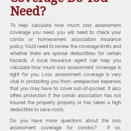
Need?
To help calculate how much loss assessment
coverage you need, you will need to check your
condo or homeowners association insurance
policy. You’ll need to review the coverage limits and
whether there are special deductibles for certain
hazards. A local insurance agent can help you
calculate how much loss assessment coverage is
right for you. Loss assessment coverage is very
vital in protecting you from unexpected expenses
that you may have to cover out-of-pocket. It also
offers protection if the condo association has not
insured the property properly or has taken a high
deductible to save costs.
Do you have more questions about the loss
assessment coverage for condos? If so,