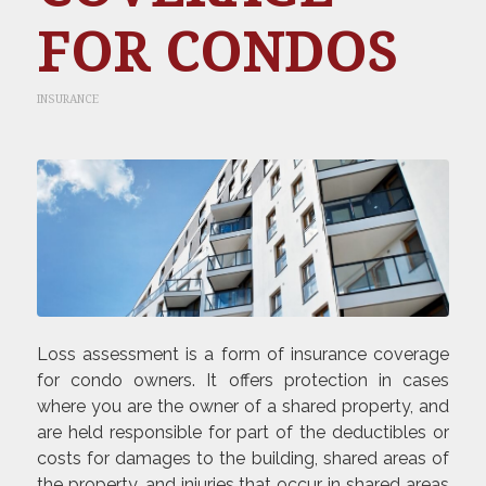
FOR CONDOS
INSURANCE
Loss assessment is a form of insurance coverage
for condo owners. It offers protection in cases
where you are the owner of a shared property, and
are held responsible for part of the deductibles or
costs for damages to the building, shared areas of
the property, and injuries that occur in shared areas