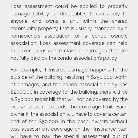
Loss assessment could be applied to property
damage, liability, or deductibles. It can apply to
anyone who owns a unit within the shared
community property that is usually managed by a
homeowners association or a condo owners
association. Loss assessment coverage can help
to cover an insurance claim or damages that are
not fully paid by the condo association’s policy.
For example, if insured damage happens to the
outside of the building, resulting in $250,000 worth
of damages, and the condo association only has
$200,000 in coverage for the building, there will be
a $50,000 repair bill that will not be covered by the
insurance as it exceeds the coverage limit. Each
owner in the association will have to cover a certain
part of the $50,000. In this case, owners without
loss assessment coverage on their insurance plan
will have to pay the special assessment out of