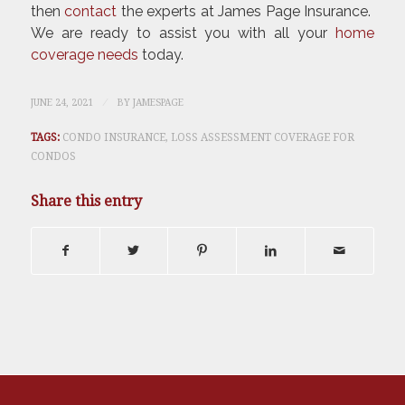
then
contact
the experts at James Page Insurance.
We are ready to assist you with all your
home
coverage needs
today.
/
JUNE 24, 2021
BY
JAMESPAGE
TAGS:
CONDO INSURANCE
,
LOSS ASSESSMENT COVERAGE FOR
CONDOS
Share this entry