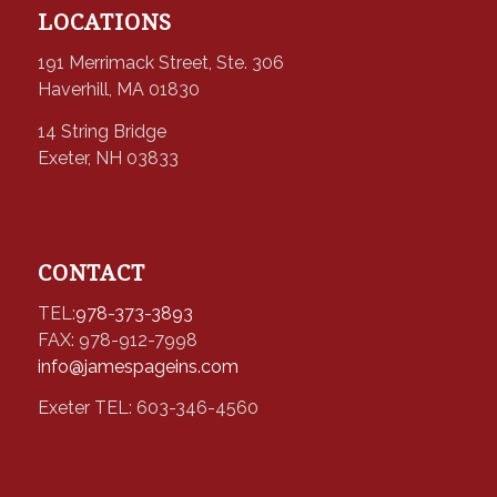
LOCATIONS
191 Merrimack Street, Ste. 306
Haverhill, MA 01830
14 String Bridge
Exeter, NH 03833
CONTACT
TEL:
978-373-3893
FAX: 978-912-7998
info@jamespageins.com
Exeter TEL: 603-346-4560