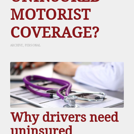
MOTORIST
COVERAGE?
ARCHIVE
,
PERSONAL
Why drivers need
uninsured