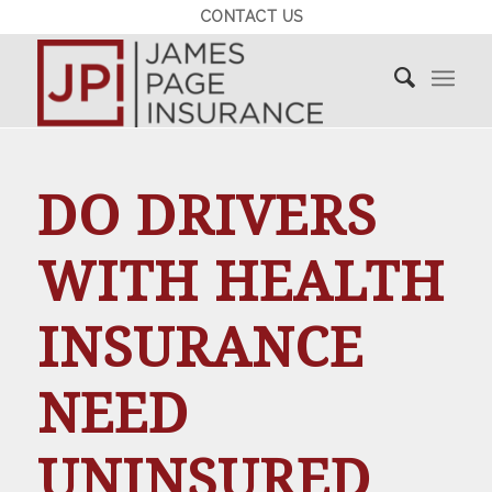
CONTACT US
DO DRIVERS
WITH HEALTH
INSURANCE
NEED
UNINSURED