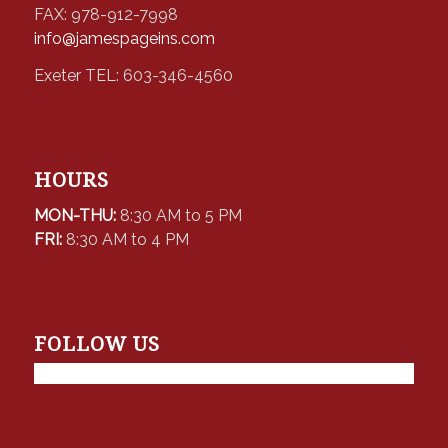
FAX: 978-912-7998
info@jamespageins.com
Exeter TEL: 603-346-4560
HOURS
MON-THU:
8:30 AM to 5 PM
FRI:
8:30 AM to 4 PM
FOLLOW US