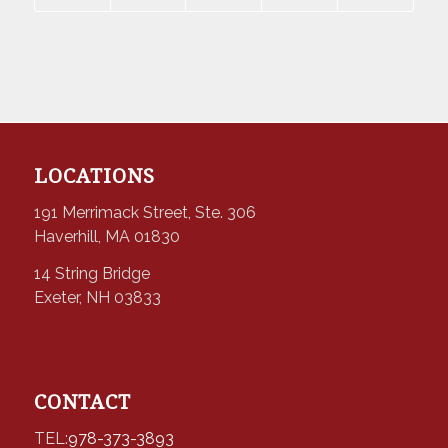
LOCATIONS
191 Merrimack Street, Ste. 306
Haverhill, MA 01830
14 String Bridge
Exeter, NH 03833
CONTACT
TEL:
978-373-3893