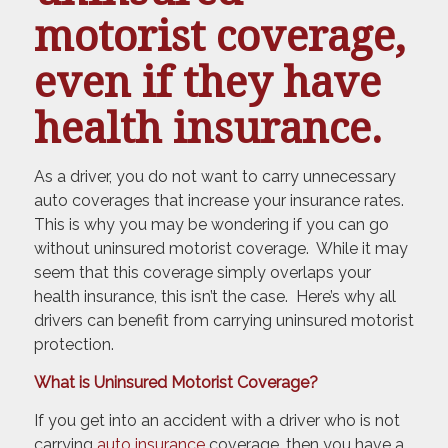
motorist coverage,
even if they have
health insurance.
As a driver, you do not want to carry unnecessary
auto coverages that increase your insurance rates.
This is why you may be wondering if you can go
without uninsured motorist coverage. While it may
seem that this coverage simply overlaps your
health insurance, this isn’t the case. Here’s why all
drivers can benefit from carrying uninsured motorist
protection.
What is Uninsured Motorist Coverage?
If you get into an accident with a driver who is not
carrying
auto insurance
coverage, then you have a