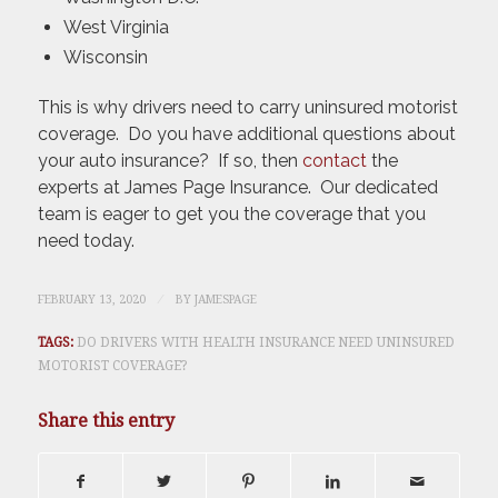
West Virginia
Wisconsin
This is why drivers need to carry uninsured motorist
coverage. Do you have additional questions about
your auto insurance? If so, then
contact
the
experts at James Page Insurance. Our dedicated
team is eager to get you the coverage that you
need today.
/
FEBRUARY 13, 2020
BY
JAMESPAGE
TAGS:
DO DRIVERS WITH HEALTH INSURANCE NEED UNINSURED
MOTORIST COVERAGE?
Share this entry