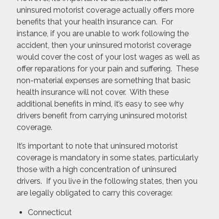
uninsured motorist coverage actually offers more
benefits that your health insurance can. For
instance, if you are unable to work following the
accident, then your uninsured motorist coverage
would cover the cost of your lost wages as well as
offer reparations for your pain and suffering. These
non-material expenses are something that basic
health insurance will not cover. With these
additional benefits in mind, it’s easy to see why
drivers benefit from carrying uninsured motorist
coverage.
It’s important to note that uninsured motorist
coverage is mandatory in some states, particularly
those with a high concentration of uninsured
drivers. If you live in the following states, then you
are legally obligated to carry this coverage:
Connecticut