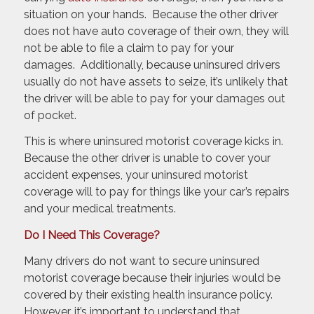
situation on your hands. Because the other driver
does not have auto coverage of their own, they will
not be able to file a claim to pay for your
damages. Additionally, because uninsured drivers
usually do not have assets to seize, it’s unlikely that
the driver will be able to pay for your damages out
of pocket.
This is where uninsured motorist coverage kicks in.
Because the other driver is unable to cover your
accident expenses, your uninsured motorist
coverage will to pay for things like your car’s repairs
and your medical treatments.
Do I Need This Coverage?
Many drivers do not want to secure uninsured
motorist coverage because their injuries would be
covered by their existing health insurance policy.
However, it’s important to understand that