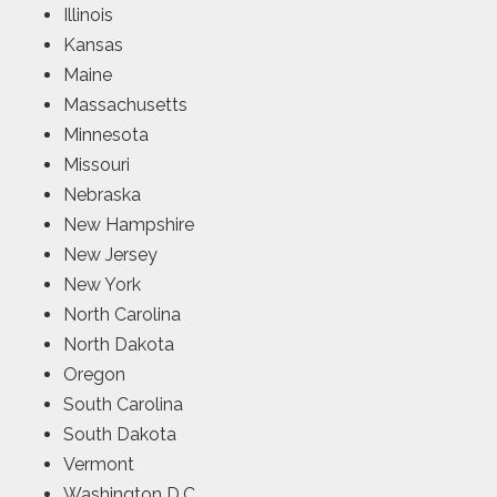
Illinois
Kansas
Maine
Massachusetts
Minnesota
Missouri
Nebraska
New Hampshire
New Jersey
New York
North Carolina
North Dakota
Oregon
South Carolina
South Dakota
Vermont
Washington D.C.