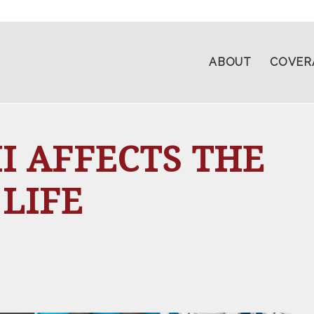
ABOUT
COVER
 AFFECTS THE
 LIFE