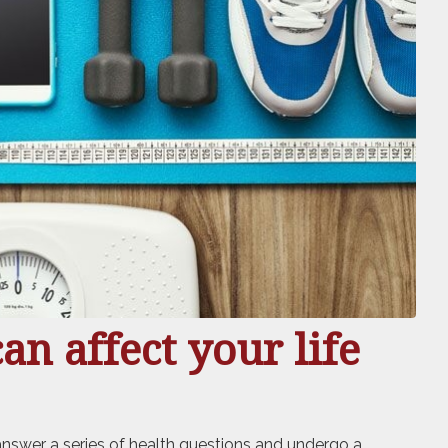
n affect your life
 answer a series of health questions and undergo a