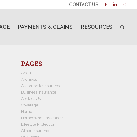
CONTACT US
AGE
PAYMENTS & CLAIMS
RESOURCES
PAGES
About
Archives
Automobile Insurance
Business Insurance
Contact Us
Coverage
Home
Homeowner Insurance
Lifestyle Protection
Other Insurance