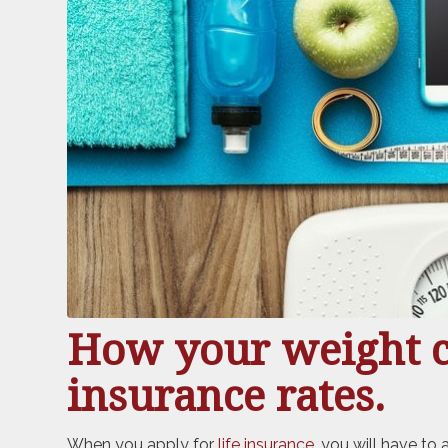
How your weight ca
insurance rates.
When you apply for
life insurance
, you will have to