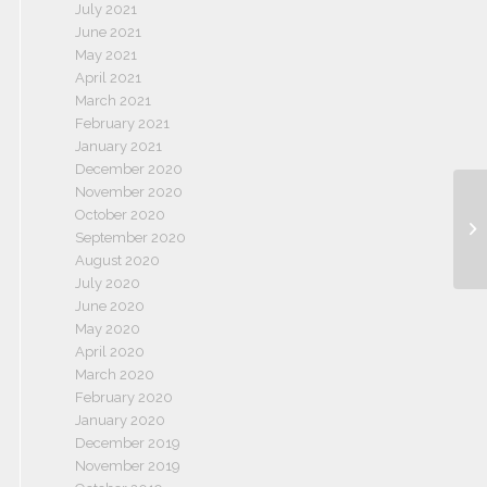
July 2021
June 2021
May 2021
April 2021
March 2021
February 2021
January 2021
December 2020
November 2020
October 2020
September 2020
August 2020
July 2020
June 2020
May 2020
April 2020
March 2020
February 2020
January 2020
December 2019
November 2019