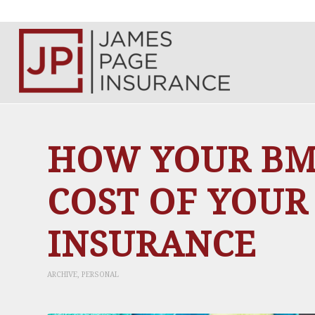
HOW YOUR BMI
COST OF YOUR
INSURANCE
ARCHIVE
,
PERSONAL