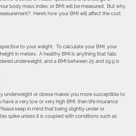
 your body mass index, or BMI will be measured. But why
 measurement? Here’s how your BMI will affect the cost
spective to your weight. To calculate your BMI, your
height in meters. A healthy BMI is anything that falls
idered underweight, and a BMI between 25 and 29.9 is
?
rely underweight or obese makes you more susceptible to
 have a very low or very high BMI, then life insurance
Please keep in mind that being slightly under or
es spike unless it is coupled with conditions such as