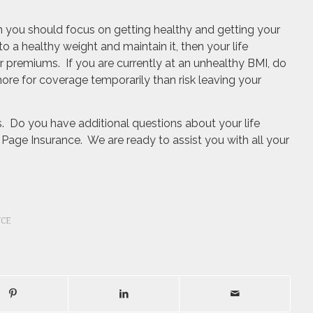
en you should focus on getting healthy and getting your
o a healthy weight and maintain it, then your life
 premiums. If you are currently at an unhealthy BMI, do
y more for coverage temporarily than risk leaving your
es. Do you have additional questions about your life
Page Insurance. We are ready to assist you with all your
NCE