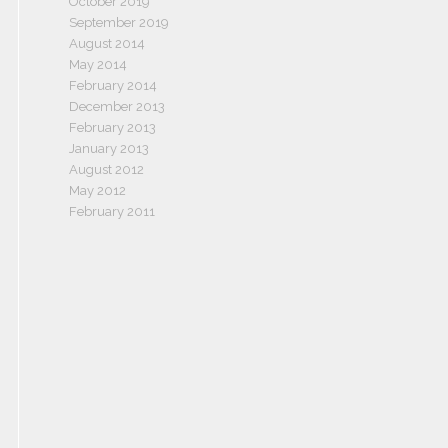
October 2019
September 2019
August 2014
May 2014
February 2014
December 2013
February 2013
January 2013
August 2012
May 2012
February 2011