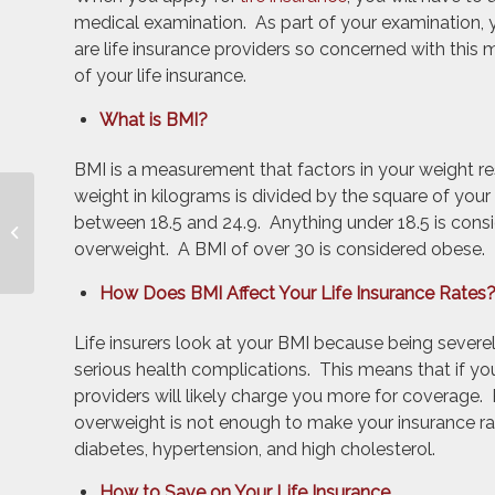
medical examination. As part of your examination,
are life insurance providers so concerned with this
of your life insurance.
What is BMI?
BMI is a measurement that factors in your weight re
weight in kilograms is divided by the square of your 
Do Drivers with Health
between 18.5 and 24.9. Anything under 18.5 is cons
Insurance Need
overweight. A BMI of over 30 is considered obese.
Uninsured Motorist
Coverage?
How Does BMI Affect Your Life Insurance Rates
Life insurers look at your BMI because being seve
serious health complications. This means that if you
providers will likely charge you more for coverage. 
overweight is not enough to make your insurance rat
diabetes, hypertension, and high cholesterol.
How to Save on Your Life Insurance