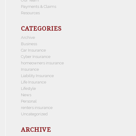
Our Team
Payments & Claims
Resources
CATEGORIES
Archive
Business
Car Insurance
Cyber Insurance
homeowners insurance
Insurance
Liability Insurance
Life Insurance
Lifestyle
News
Personal
renters insurance
Uncategorized
ARCHIVE