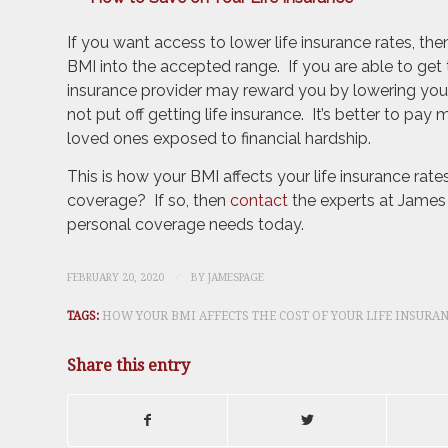
If you want access to lower life insurance rates, th
BMI into the accepted range. If you are able to get t
insurance provider may reward you by lowering your
not put off getting life insurance. It’s better to pa
loved ones exposed to financial hardship.
This is how your BMI affects your life insurance rat
coverage? If so, then
contact
the experts at James 
personal coverage needs today.
/
FEBRUARY 20, 2020
BY
JAMESPAGE
TAGS:
HOW YOUR BMI AFFECTS THE COST OF YOUR LIFE INSURA
Share this entry