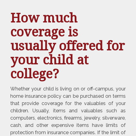
How much
coverage is
usually offered for
your child at
college?
Whether your child is living on or off-campus, your
home insurance policy can be purchased on terms
that provide coverage for the valuables of your
children. Usually, items and valuables such as
computers, electronics, firearms, jewelry, silverware,
cash, and other expensive items have limits of
protection from insurance companies. If the limit of