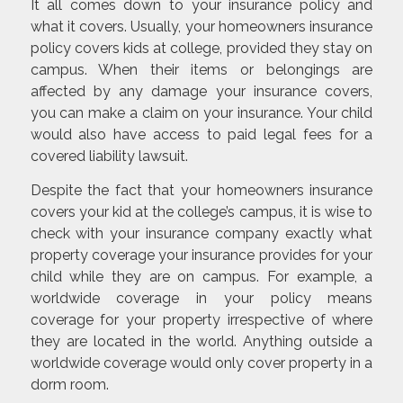
It all comes down to your insurance policy and
what it covers. Usually, your homeowners insurance
policy covers kids at college, provided they stay on
campus. When their items or belongings are
affected by any damage your insurance covers,
you can make a claim on your insurance. Your child
would also have access to paid legal fees for a
covered liability lawsuit.
Despite the fact that your homeowners insurance
covers your kid at the college’s campus, it is wise to
check with your insurance company exactly what
property coverage your insurance provides for your
child while they are on campus. For example, a
worldwide coverage in your policy means
coverage for your property irrespective of where
they are located in the world. Anything outside a
worldwide coverage would only cover property in a
dorm room.