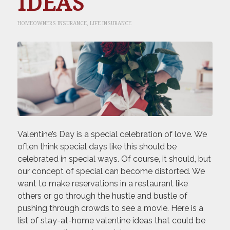
IDEAS
HOMEOWNERS INSURANCE
,
LIFE INSURANCE
Valentine’s Day is a special celebration of love. We
often think special days like this should be
celebrated in special ways. Of course, it should, but
our concept of special can become distorted. We
want to make reservations in a restaurant like
others or go through the hustle and bustle of
pushing through crowds to see a movie. Here is a
list of stay-at-home valentine ideas that could be