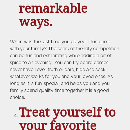
remarkable
ways.
When was the last time you played a fun game
with your family? The spark of friendly competition
can be fun and exhilarating while adding a bit of
spice to an evening. You can try board games,
never have I ever, truth or dare, hide and seek,
whatever works for you and your loved ones. As
long as it is fun, special, and helps you and your
family spend quality time together, it is a good
choice.
Treat yourself to
your favorite