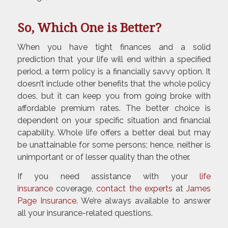
So, Which One is Better?
When you have tight finances and a solid
prediction that your life will end within a specified
period, a term policy is a financially savvy option. It
doesn’t include other benefits that the whole policy
does, but it can keep you from going broke with
affordable premium rates. The better choice is
dependent on your specific situation and financial
capability. Whole life offers a better deal but may
be unattainable for some persons; hence, neither is
unimportant or of lesser quality than the other.
If you need assistance with your
life
insurance
coverage,
contact the experts
at
James
Page Insurance
. We’re always available to answer
all your insurance-related questions.