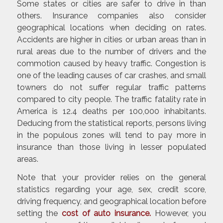
Some states or cities are safer to drive in than
others. Insurance companies also consider
geographical locations when deciding on rates.
Accidents are higher in cities or urban areas than in
rural areas due to the number of drivers and the
commotion caused by heavy traffic. Congestion is
one of the leading causes of car crashes, and small
towners do not suffer regular traffic patterns
compared to city people. The traffic fatality rate in
America is 12.4 deaths per 100,000 inhabitants.
Deducing from the statistical reports, persons living
in the populous zones will tend to pay more in
insurance than those living in lesser populated
areas.
Note that your provider relies on the general
statistics regarding your age, sex, credit score,
driving frequency, and geographical location before
setting the
cost of auto insurance
.
However, you