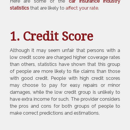
Here are some of the
car insurance
industry
statistics
that are likely to
affect your rate
.
1. Credit Score
Although it may seem unfair that persons with a
low credit score are charged higher coverage rates
than others, statistics have shown that this group
of people are more likely to file claims than those
with good credit. People with high credit scores
may choose to pay for easy repairs or minor
damages, while the low credit group is unlikely to
have extra income for such. The provider considers
the pros and cons for both groups of people to
make correct predictions and estimations.