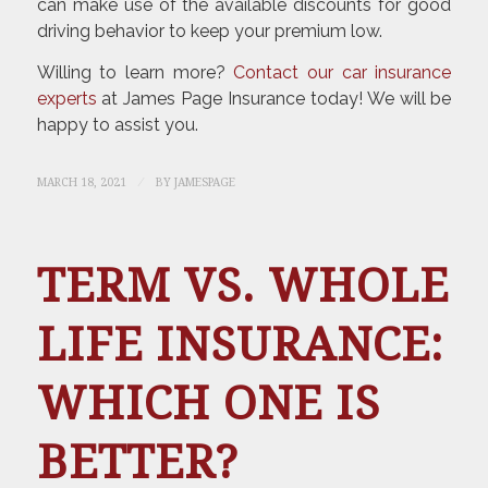
can make use of the available discounts for good
driving behavior to keep your premium low.
Willing to learn more?
Contact our car insurance
experts
at James Page Insurance today! We will be
happy to assist you.
/
MARCH 18, 2021
BY
JAMESPAGE
TERM VS. WHOLE
LIFE INSURANCE:
WHICH ONE IS
BETTER?