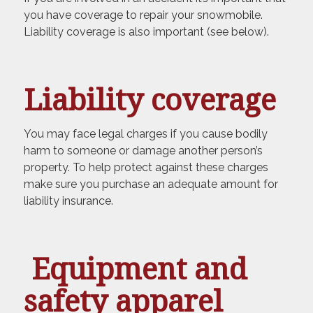
you have coverage to repair your snowmobile.
Liability coverage is also important (see below).
Liability coverage
You may face legal charges if you cause bodily
harm to someone or damage another person’s
property. To help protect against these charges
make sure you purchase an adequate amount for
liability insurance.
Equipment and
safety apparel