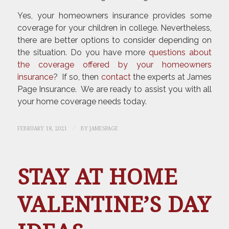
Yes, your homeowners insurance provides some
coverage for your children in college. Nevertheless,
there are better options to consider depending on
the situation. Do you have more
questions about
the coverage offered by your homeowners
insurance
? If so, then
contact
the experts at James
Page Insurance. We are ready to assist you with all
your home coverage needs today.
/
FEBRUARY 18, 2021
BY
JAMESPAGE
STAY AT HOME
VALENTINE’S DAY