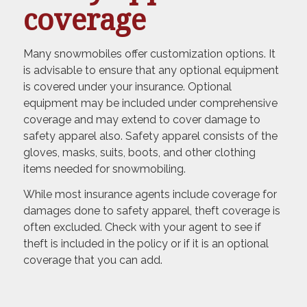
coverage
Many snowmobiles offer customization options. It
is advisable to ensure that any optional equipment
is covered under your insurance. Optional
equipment may be included under comprehensive
coverage and may extend to cover damage to
safety apparel also. Safety apparel consists of the
gloves, masks, suits, boots, and other clothing
items needed for snowmobiling.
While most insurance agents include coverage for
damages done to safety apparel, theft coverage is
often excluded. Check with your agent to see if
theft is included in the policy or if it is an optional
coverage that you can add.