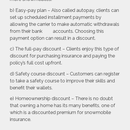
b) Easy-pay plan – Also called autopay, clients can
set up scheduled installment payments by
allowing the carrier to make automatic withdrawals
from their bank accounts. Choosing this
payment option can result in a discount.
c) The full-pay discount – Clients enjoy this type of
discount for purchasing insurance and paying the
policy’s full cost upfront.
d) Safety course discount – Customers can register
to take a safety course to improve their skills and
benefit their wallets.
e) Homeownership discount – There is no doubt
that owning a home has its many benefits, one of
which is a discounted premium for snowmobile
insurance.