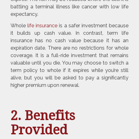
battling a terminal illness like cancer with low life
expectancy.
Whole
life insurance
is a safer investment because
it builds up cash value. In contrast, term life
insurance has no cash value because it has an
expiration date. There are no restrictions for whole
coverage. It is a full-ride investment that remains
valuable until you die. You may choose to switch a
term policy to whole if it expires while you’re still
alive, but you will be asked to pay a significantly
higher premium upon renewal.
2. Benefits
Provided