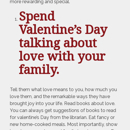
more rewarding and special.
Spend
Valentine’s Day
talking about
love with your
family.
Tell them what love means to you, how much you
love them, and the remarkable ways they have
brought joy into your life. Read books about love.
You can always get suggestions of books to read
for valentine’s Day from the librarian. Eat fancy or
new home-cooked meals. Most importantly, show