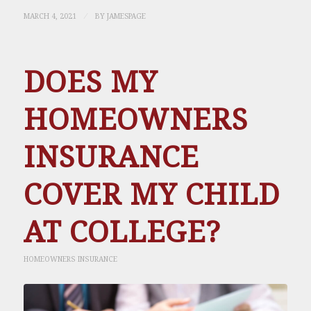
/
MARCH 4, 2021
BY
JAMESPAGE
DOES MY
HOMEOWNERS
INSURANCE
COVER MY CHILD
AT COLLEGE?
HOMEOWNERS INSURANCE