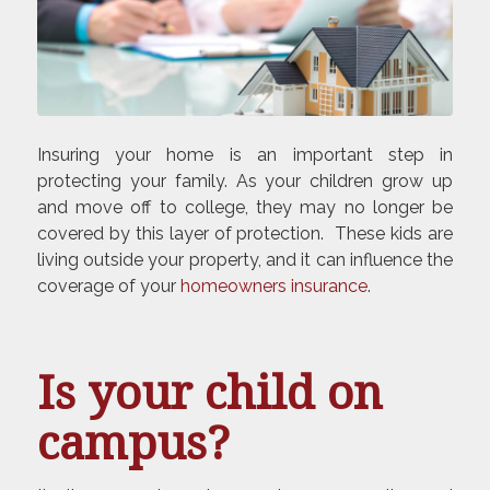
Insuring your home is an important step in
protecting your family. As your children grow up
and move off to college, they may no longer be
covered by this layer of protection. These kids are
living outside your property, and it can influence the
coverage of your
homeowners insurance
.
Is your child on
campus?