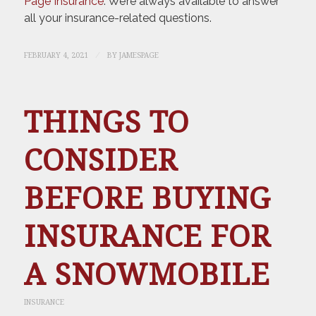
Page Insurance
. We’re always available to answer
all your insurance-related questions.
/
FEBRUARY 4, 2021
BY
JAMESPAGE
THINGS TO
CONSIDER
BEFORE BUYING
INSURANCE FOR
A SNOWMOBILE
INSURANCE