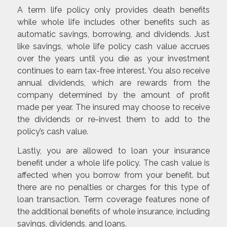
A term life policy only provides death benefits
while whole life includes other benefits such as
automatic savings, borrowing, and dividends. Just
like savings, whole life policy cash value accrues
over the years until you die as your investment
continues to earn tax-free interest. You also receive
annual dividends, which are rewards from the
company determined by the amount of profit
made per year. The insured may choose to receive
the dividends or re-invest them to add to the
policy’s cash value.
Lastly, you are allowed to loan your insurance
benefit under a whole life policy. The cash value is
affected when you borrow from your benefit. but
there are no penalties or charges for this type of
loan transaction. Term coverage features none of
the additional benefits of whole insurance, including
savings, dividends, and loans.