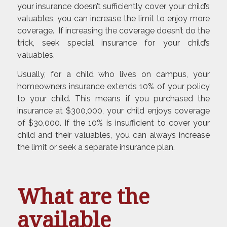
your insurance doesn’t sufficiently cover your child’s
valuables, you can increase the limit to enjoy more
coverage. If increasing the coverage doesn’t do the
trick, seek special insurance for your child’s
valuables.
Usually, for a child who lives on campus, your
homeowners insurance extends 10% of your policy
to your child. This means if you purchased the
insurance at $300,000, your child enjoys coverage
of $30,000. If the 10% is insufficient to cover your
child and their valuables, you can always increase
the limit or seek a separate insurance plan.
What are the
available