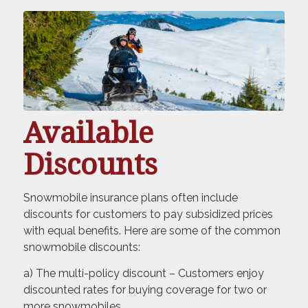
Available
Discounts
Snowmobile insurance plans often include
discounts for customers to pay subsidized prices
with equal benefits. Here are some of the common
snowmobile discounts:
a) The multi-policy discount – Customers enjoy
discounted rates for buying coverage for two or
more snowmobiles.