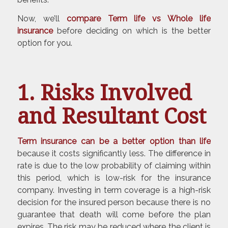
Now, we’ll
compare Term life vs Whole life
insurance
before deciding on which is the better
option for you.
1. Risks Involved
and Resultant Cost
Term insurance can be a better option than life
because it costs significantly less. The difference in
rate is due to the low probability of claiming within
this period, which is low-risk for the insurance
company. Investing in term coverage is a high-risk
decision for the insured person because there is no
guarantee that death will come before the plan
expires. The risk may be reduced where the client is