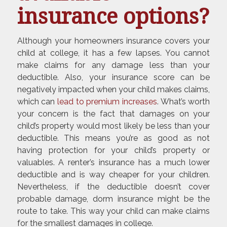
insurance options?
Although your homeowners insurance covers your
child at college, it has a few lapses. You cannot
make claims for any damage less than your
deductible. Also, your insurance score can be
negatively impacted when your child makes claims,
which can
lead to premium increases
. What’s worth
your concern is the fact that damages on your
child’s property would most likely be less than your
deductible. This means you’re as good as not
having protection for your child’s property or
valuables. A renter’s insurance has a much lower
deductible and is way cheaper for your children.
Nevertheless, if the deductible doesn’t cover
probable damage, dorm insurance might be the
route to take. This way your child can make claims
for the smallest damages in college.