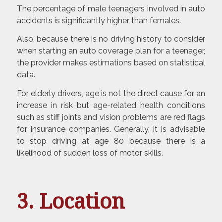
The percentage of male teenagers involved in auto
accidents is significantly higher than females.
Also, because there is no driving history to consider
when starting an auto coverage plan for a teenager,
the provider makes estimations based on statistical
data.
For elderly drivers, age is not the direct cause for an
increase in risk but age-related health conditions
such as stiff joints and vision problems are red flags
for insurance companies. Generally, it is advisable
to stop driving at age 80 because there is a
likelihood of sudden loss of motor skills.
3. Location