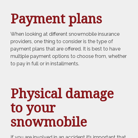
Payment plans
When looking at different snowmobile insurance
providers, one thing to consider is the type of
payment plans that are offered. It is best to have
multiple payment options to choose from, whether
to pay in full or in installments.
Physical damage
to your
snowmobile
If you are involved in an accident it’s important that