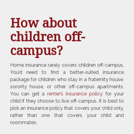
How about
children off-
campus?
Home insurance rarely covers children off-campus.
You’d need to find a better-suited insurance
package for children who stay in a fraternity house,
sorority house, or other off-campus apartments.
You can get a
renter’s insurance policy
for your
child if they choose to live off-campus. It is best to
pick an insurance policy that covers your child only,
rather than one that covers your child and
roommates.