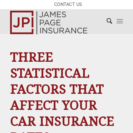
CONTACT US
THREE
STATISTICAL
FACTORS THAT
AFFECT YOUR
CAR INSURANCE