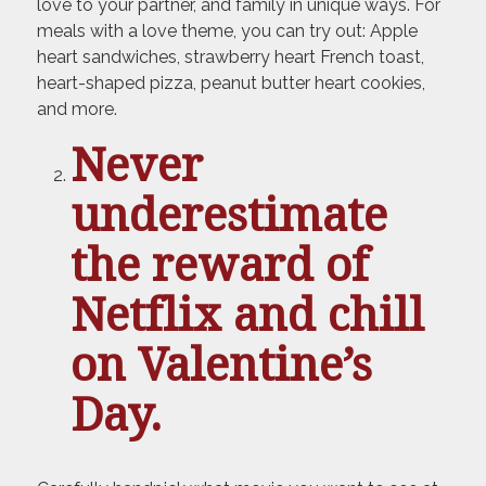
love to your partner, and family in unique ways. For
meals with a love theme, you can try out: Apple
heart sandwiches, strawberry heart French toast,
heart-shaped pizza, peanut butter heart cookies,
and more.
Never
underestimate
the reward of
Netflix and chill
on Valentine’s
Day.