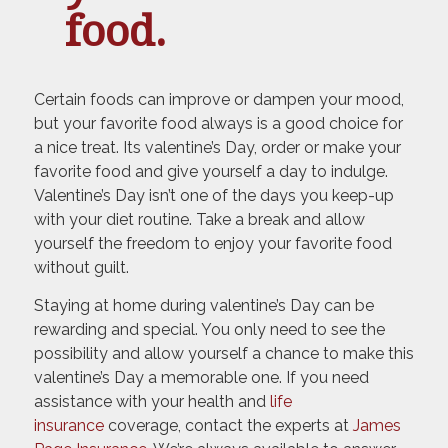
food.
Certain foods can improve or dampen your mood,
but your favorite food always is a good choice for
a nice treat. Its valentine’s Day, order or make your
favorite food and give yourself a day to indulge.
Valentine’s Day isn’t one of the days you keep-up
with your diet routine. Take a break and allow
yourself the freedom to enjoy your favorite food
without guilt.
Staying at home during valentine’s Day can be
rewarding and special. You only need to see the
possibility and allow yourself a chance to make this
valentine’s Day a memorable one. If you need
assistance with your health and
life
insurance
coverage, contact the experts at
James