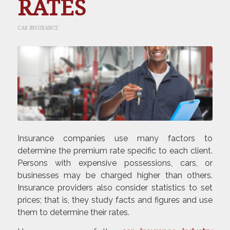
RATES
CAR INSURANCE
Insurance companies use many factors to
determine the premium rate specific to each client.
Persons with expensive possessions, cars, or
businesses may be charged higher than others.
Insurance providers also consider statistics to set
prices; that is, they study facts and figures and use
them to determine their rates.