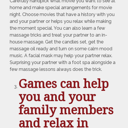
Carefully handpick what movie you want to see at
home and make special arrangements for movie
night. Choose movies that have a history with you
and your partner or helps you relax while making
the moment special. You can also learn a few
massage tricks and treat your partner to an in-
house massage. Get the candles set, get the
massage oil ready and turn on some calm mood
music. A facial mask may help your partner relax.
Surprising your partner with a foot spa alongside a
few massage lessons always does the trick.
Games can help
you and your
family members
and relax in