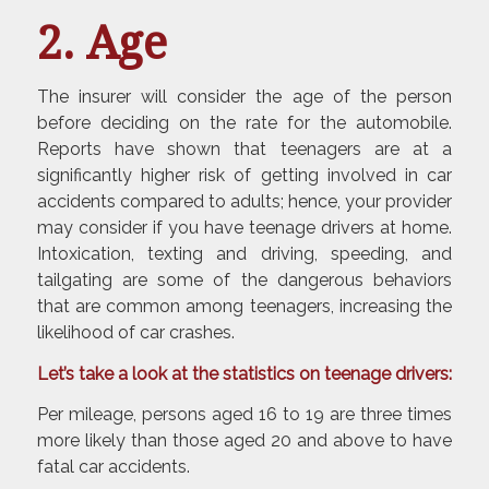
2. Age
The insurer will consider the age of the person
before deciding on the rate for the automobile.
Reports have shown that teenagers are at a
significantly higher risk of getting involved in car
accidents compared to adults; hence, your provider
may consider if you have teenage drivers at home.
Intoxication, texting and driving, speeding, and
tailgating are some of the dangerous behaviors
that are common among teenagers, increasing the
likelihood of car crashes.
Let’s take a look at the statistics on teenage drivers:
Per mileage, persons aged 16 to 19 are three times
more likely than those aged 20 and above to have
fatal car accidents.