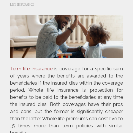
LIFE INSURANCE
Term life insurance
is coverage for a specific sum
of years where the benefits are awarded to the
beneficiaries if the insured dies within the coverage
period. Whole life insurance is protection for
benefits to be paid to the beneficiaries at any time
the insured dies. Both coverages have their pros
and cons, but the former is significantly cheaper
than the latter. Whole life premiums can cost five to
15 times more than term policies with similar
benefits.