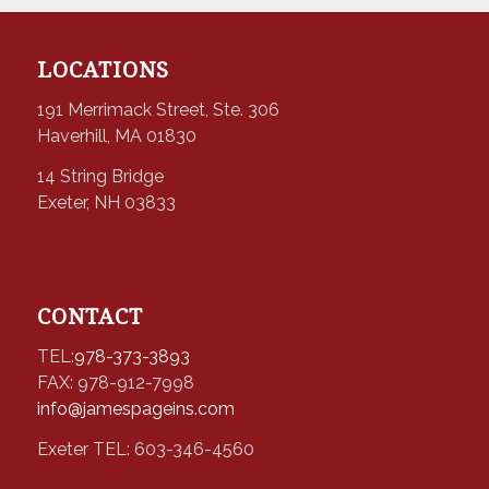
LOCATIONS
191 Merrimack Street, Ste. 306
Haverhill, MA 01830
14 String Bridge
Exeter, NH 03833
CONTACT
TEL:
978-373-3893
FAX: 978-912-7998
info@jamespageins.com
Exeter TEL: 603-346-4560