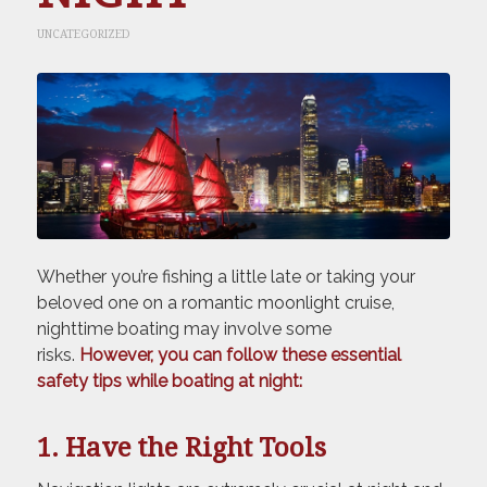
UNCATEGORIZED
Whether you’re fishing a little late or taking your
beloved one on a romantic moonlight cruise,
nighttime boating may involve some
risks.
However, you can follow these essential
safety tips while boating at night:
1. Have the Right Tools