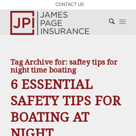
CONTACT US
Tag Archive for:
saftey tips for
night time boating
6 ESSENTIAL
SAFETY TIPS FOR
BOATING AT
NIGHT