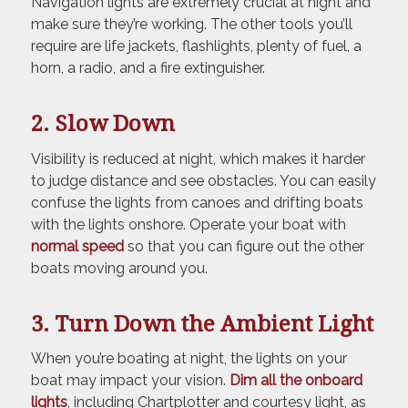
Navigation lights are extremely crucial at night and
make sure they’re working. The other tools you’ll
require are life jackets, flashlights, plenty of fuel, a
horn, a radio, and a fire extinguisher.
2. Slow Down
Visibility is reduced at night, which makes it harder
to judge distance and see obstacles. You can easily
confuse the lights from canoes and drifting boats
with the lights onshore. Operate your boat with
normal speed
so that you can figure out the other
boats moving around you.
3. Turn Down the Ambient Light
When you’re boating at night, the lights on your
boat may impact your vision.
Dim all the onboard
lights
, including Chartplotter and courtesy light, as