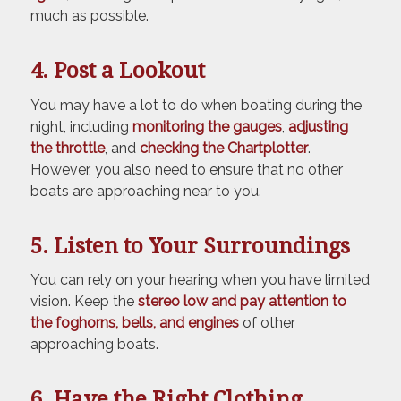
much as possible.
4. Post a Lookout
You may have a lot to do when boating during the
night, including
monitoring the gauges
,
adjusting
the throttle
, and
checking the Chartplotter
.
However, you also need to ensure that no other
boats are approaching near to you.
5. Listen to Your Surroundings
You can rely on your hearing when you have limited
vision. Keep the
stereo low and pay attention to
the foghorns, bells, and engines
of other
approaching boats.
6. Have the Right Clothing