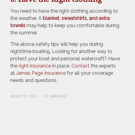
You need to have the right clothing according to
the weather. A
blanket, sweatshirts, and extra
towels
may help to keep you comfortable during
the summer.
The above safety tips will help you during
nighttime boating. Looking for another way to
protect your boat and personal watercraft? Have
the
right insurance
in place.
Contact
the experts
at
James Page Insurance
for all your coverage
needs and questions.
/
AUGUST 13, 2020
BY
JAMESPAGE