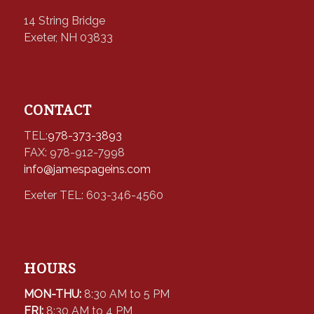
14 String Bridge
Exeter, NH 03833
CONTACT
TEL:
978-373-3893
FAX: 978-912-7998
info@jamespageins.com
Exeter TEL: 603-346-4560
HOURS
MON-THU:
8:30 AM to 5 PM
FRI:
8:30 AM to 4 PM