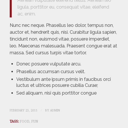
Aenean vulputate eleifend tellus. Aenean leo
ligula, porttitor eu, consequat vitae, eleifend
ac, enim.
Nunc nec neque. Phasellus leo dolor, tempus non,
auctor et, hendrerit quis, nisi. Curabitur ligula sapien,
tincidunt non, euismod vitae, posuere imperdiet,
leo. Maecenas malesuada. Praesent congue erat at
massa. Sed cursus turpis vitae tortor.
Donec posuere vulputate arcu.
Phasellus accumsan cursus velit.
Vestibulum ante ipsum primis in faucibus orci
luctus et ultrices posuere cubilia Curae;
Sed aliquam, nisi quis porttitor congue
/
FEBRUARY 25, 2011
BY
ADMIN
TAGS:
FOOD
,
FUN