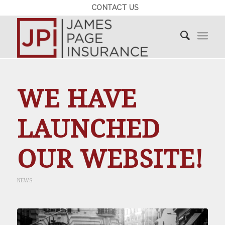
CONTACT US
WE HAVE
LAUNCHED
OUR WEBSITE!
NEWS