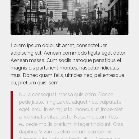
Lorem ipsum dolor sit amet, consectetuer
adipiscing elit. Aenean commodo ligula eget dolor.
Aenean massa. Cum sociis natoque penatibus et
magnis dis parturient montes, nascetur ridiculus
mus. Donec quam felis, ultricies nec, pellentesque
eu, pretium quis, sem.
Nulla consequat massa quis enim. Donec
pede justo, fringilla vel, aliquet nec, vulputate
eget, arcu. In enim justo, rhoncus ut, imperdiet
a, venenatis vitae, justo. Nullam dictum felis
eu pede mollis pretium. Integer tincidunt. Cras
dapibus. Vivamus elementum semper nisi.