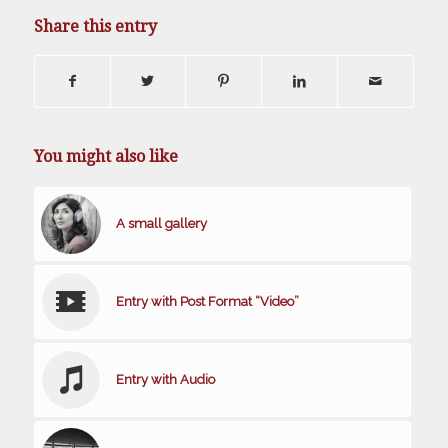
Share this entry
You might also like
A small gallery
Entry with Post Format “Video”
Entry with Audio