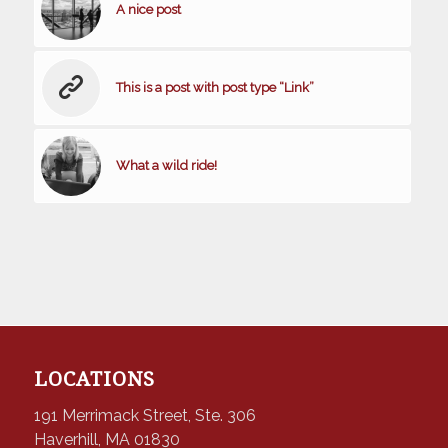
A nice post
This is a post with post type “Link”
What a wild ride!
LOCATIONS
191 Merrimack Street, Ste. 306
Haverhill, MA 01830