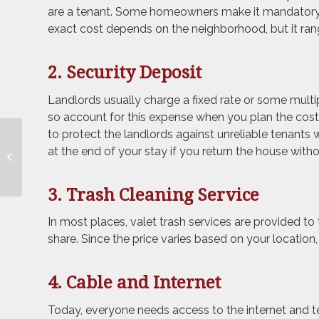
are a tenant. Some homeowners make it mandatory 
exact cost depends on the neighborhood, but it ra
2. Security Deposit
Landlords usually charge a fixed rate or some multip
so account for this expense when you plan the cost
to protect the landlords against unreliable tenants
How to Downsize Your
at the end of your stay if you return the house wit
Belongings and
Simplify Your Life
3. Trash Cleaning Service
In most places, valet trash services are provided to
share. Since the price varies based on your location, 
4. Cable and Internet
Today, everyone needs access to the internet and t