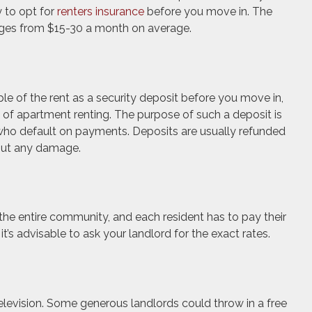
to opt for
renters insurance
before you move in. The
nges from $15-30 a month on average.
le of the rent as a security deposit before you move in,
 of apartment renting. The purpose of such a deposit is
 who default on payments. Deposits are usually refunded
hout any damage.
 the entire community, and each resident has to pay their
it’s advisable to ask your landlord for the exact rates.
elevision. Some generous landlords could throw in a free