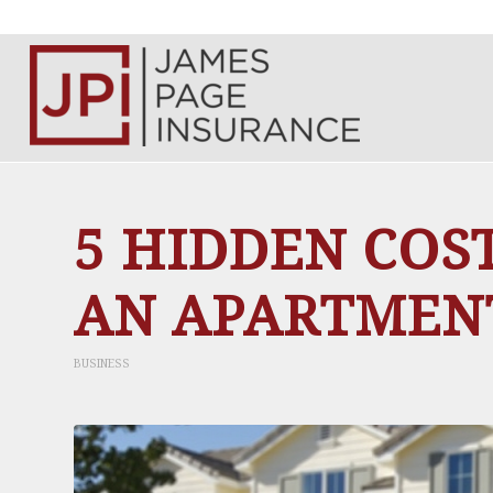
5 HIDDEN COS
AN APARTMEN
BUSINESS