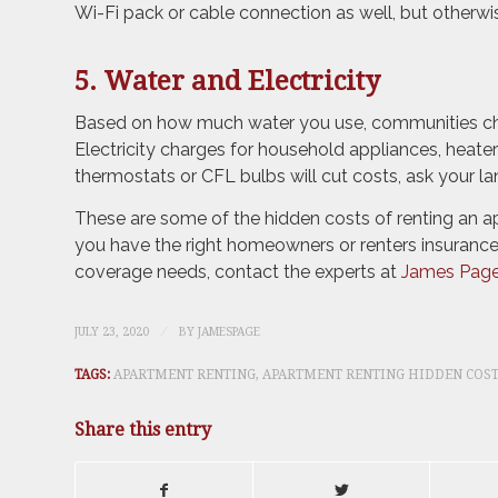
Wi-Fi pack or cable connection as well, but otherwi
5. Water and Electricity
Based on how much water you use, communities cha
Electricity charges for household appliances, heaters
thermostats or CFL bulbs will cut costs, ask your la
These are some of the hidden costs of renting an ap
you have the right homeowners or renters insurance
coverage needs, contact the experts at
James Page
/
JULY 23, 2020
BY
JAMESPAGE
TAGS:
APARTMENT RENTING
,
APARTMENT RENTING HIDDEN COS
Share this entry