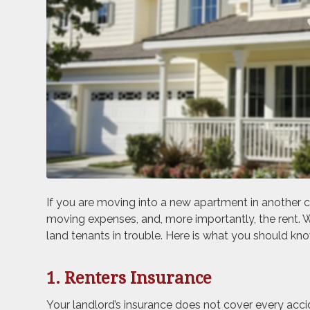
If you are moving into a new apartment in another cit
moving expenses, and, more importantly, the rent. 
land tenants in trouble. Here is what you should kno
1. Renters Insurance
Your landlord’s insurance does not cover every acci