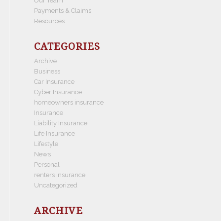
Our Team
Payments & Claims
Resources
CATEGORIES
Archive
Business
Car Insurance
Cyber Insurance
homeowners insurance
Insurance
Liability Insurance
Life Insurance
Lifestyle
News
Personal
renters insurance
Uncategorized
ARCHIVE