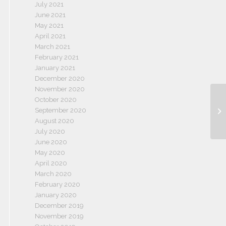
July 2021
June 2021
May 2021
April 2021
March 2021
February 2021
January 2021
December 2020
November 2020
October 2020
September 2020
August 2020
July 2020
June 2020
May 2020
April 2020
March 2020
February 2020
January 2020
December 2019
November 2019