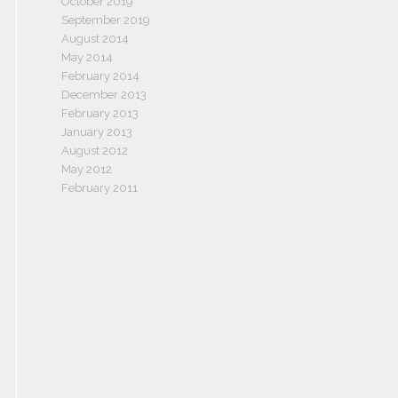
October 2019
September 2019
August 2014
May 2014
February 2014
December 2013
February 2013
January 2013
August 2012
May 2012
February 2011