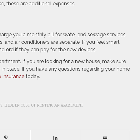
se, these are additional expenses.
rge you a monthly bill for water and sewage services.
, and air conditioners are separate. If you feel smart
ndlord if they can pay for the new devices.
artment. If you are looking for a new house, make sure
 in place. If you have any questions regarding your home
 Insurance
today.
TS
,
HIDDEN COST OF RENTING AN APARTMENT