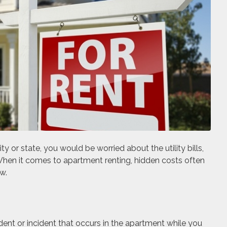
y or state, you would be worried about the utility bills,
When it comes to apartment renting, hidden costs often
w.
dent or incident that occurs in the apartment while you