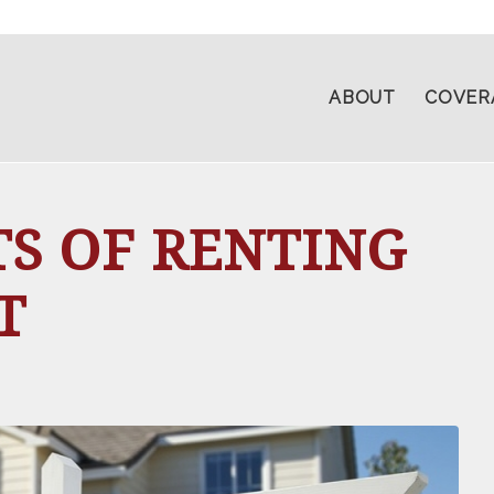
ABOUT
COVER
TS OF RENTING
T