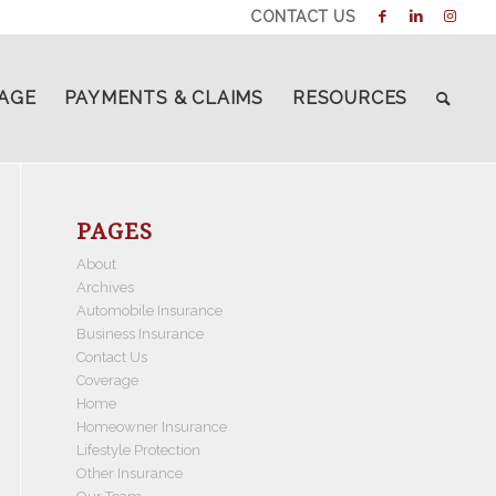
CONTACT US
AGE
PAYMENTS & CLAIMS
RESOURCES
PAGES
About
Archives
Automobile Insurance
Business Insurance
Contact Us
Coverage
Home
Homeowner Insurance
Lifestyle Protection
Other Insurance