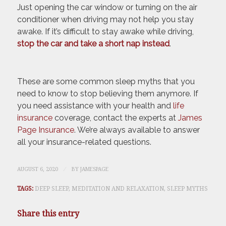
Just opening the car window or turning on the air
conditioner when driving may not help you stay
awake. If it’s difficult to stay awake while driving,
stop the car and take a short nap instead
.
These are some common sleep myths that you
need to know to stop believing them anymore. If
you need assistance with your health and
life
insurance
coverage, contact the experts at
James
Page Insurance
. We’re always available to answer
all your insurance-related questions.
/
AUGUST 6, 2020
BY
JAMESPAGE
TAGS:
DEEP SLEEP
,
MEDITATION AND RELAXATION
,
SLEEP MYTHS
Share this entry