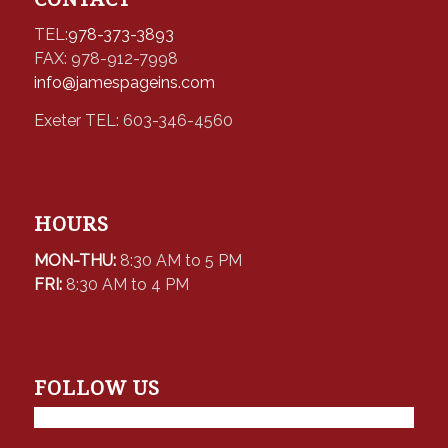
TEL:
978-373-3893
FAX: 978-912-7998
info@jamespageins.com
Exeter TEL: 603-346-4560
HOURS
MON-THU:
8:30 AM to 5 PM
FRI:
8:30 AM to 4 PM
FOLLOW US