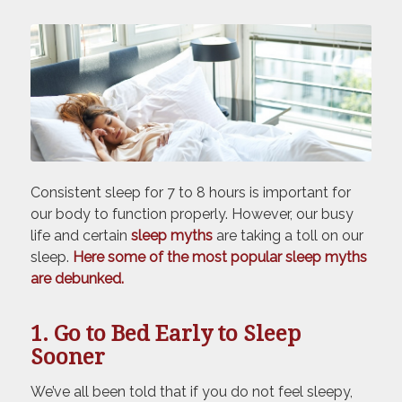
Consistent sleep for 7 to 8 hours is important for
our body to function properly. However, our busy
life and certain
sleep myths
are taking a toll on our
sleep.
Here some of the most popular sleep myths
are debunked.
1. Go to Bed Early to Sleep
Sooner
We’ve all been told that if you do not feel sleepy,