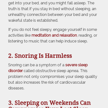
get into your bed, and you might fall asleep. The
truth is that if you stay in bed without sleeping, an
unhealthy connection between your bed and your
wakeful state is established.
If you do not feel sleepy, engage yourself in some
activities like
meditation and relaxation
, reading, or
listening to music that can help induce sleep.
2. Snoring Is Harmless
Snoring can be a symptom of a
severe sleep
disorder
called obstructive sleep apnea. This
problem not only compromises your sleep quality
but also increases the risk of cardiovascular
diseases.
3. Sleeping on Weekends Can