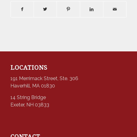
LOCATIONS
191 Merrimack Street, Ste. 306
Haverhill, MA 01830
14 String Bridge
Exeter, NH 03833
CONTACT