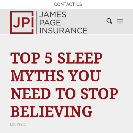
CONTACT US
TOP 5 SLEEP
MYTHS YOU
NEED TO STOP
BELIEVING
LIFESTYLE