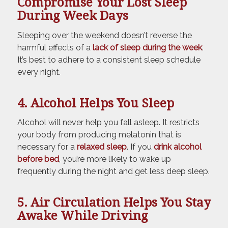
Compromise Your Lost Sleep
During Week Days
Sleeping over the weekend doesn’t reverse the
harmful effects of a
lack of sleep during the week
.
It’s best to adhere to a consistent sleep schedule
every night.
4. Alcohol Helps You Sleep
Alcohol will never help you fall asleep. It restricts
your body from producing melatonin that is
necessary for a
relaxed sleep
. If you
drink alcohol
before bed
, you’re more likely to wake up
frequently during the night and get less deep sleep.
5. Air Circulation Helps You Stay
Awake While Driving